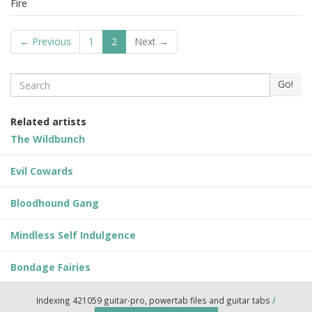
Fire
← Previous
1
2
Next →
Search
Go!
Related artists
The Wildbunch
Evil Cowards
Bloodhound Gang
Mindless Self Indulgence
Bondage Fairies
Indexing 421059 guitar-pro, powertab files and guitar tabs
/