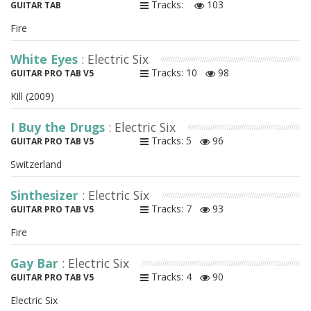
Tracks:
103
GUITAR TAB
Fire
White Eyes
: Electric Six
Tracks: 10
98
GUITAR PRO TAB V5
Kill (2009)
I Buy the Drugs
: Electric Six
Tracks: 5
96
GUITAR PRO TAB V5
Switzerland
Sinthesizer
: Electric Six
Tracks: 7
93
GUITAR PRO TAB V5
Fire
Gay Bar
: Electric Six
Tracks: 4
90
GUITAR PRO TAB V5
Electric Six