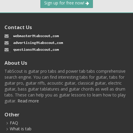
Sign up for free now!
Contact Us
About Us
TabScout is guitar pro tabs and power tab tabs comprehensive
search engine. You can find interesting tabs for guitar, tabs for
guitar pro, guitar riffs, acoustic guitar, classical guitar, electric
guitar, bass guitar tablatures and guitar chords as well as drum
tabs. These can help you as guitar lessons to learn how to play
guitar.
Read more
Other
FAQ
What is tab