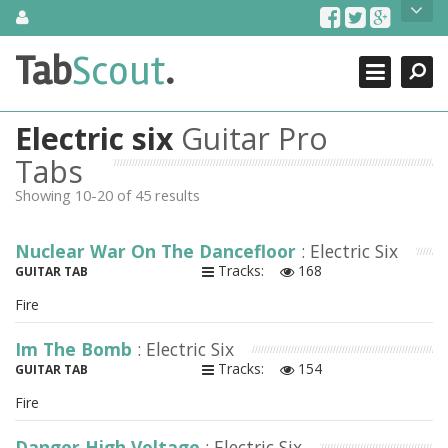
Skip
About Us
to
content
Search
TabScout is guitar pro tabs and power tab tabs comprehensive
Tab
Scout
.
Close
search engine. You can find interesting tabs for guitar, tabs for
guitar pro, guitar riffs, acoustic guitar, classical guitar, electric
guitar, bass guitar tablatures and guitar chords as well as drum
Electric six
Guitar Pro
tabs. These can help you as guitar lessons to learn how to play
guitar.
Tabs
Showing 10-20 of 45 results
Find out more
Contact Us
Nuclear War On The Dancefloor
: Electric Six
Tracks:
168
GUITAR TAB
Fire
Im The Bomb
: Electric Six
Tracks:
154
GUITAR TAB
Fire
Danger High Voltage
: Electric Six