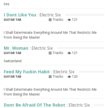
Fire
I Dont Like You
: Electric Six
Tracks:
121
GUITAR TAB
I Shall Exterminate Everything Around Me That Restricts Me
From Being the Master
Mr. Woman
: Electric Six
Tracks:
121
GUITAR TAB
Switzerland
Feed My Fuckin Habit
: Electric Six
Tracks:
120
GUITAR TAB
I Shall Exterminate Everything Around Me That Restricts Me
From Being the Master
Dont Be Afraid Of The Robot
: Electric Six