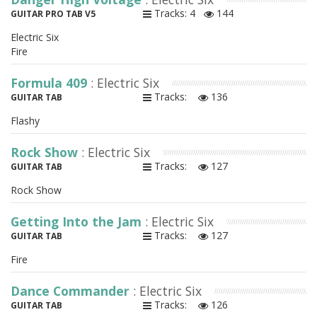
Tracks: 4
144
GUITAR PRO TAB V5
Electric Six
Fire
Formula 409
: Electric Six
Tracks:
136
GUITAR TAB
Flashy
Rock Show
: Electric Six
Tracks:
127
GUITAR TAB
Rock Show
Getting Into the Jam
: Electric Six
Tracks:
127
GUITAR TAB
Fire
Dance Commander
: Electric Six
Tracks:
126
GUITAR TAB