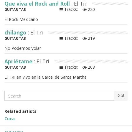
Que viva el Rock and Roll
: El Tri
Tracks:
220
GUITAR TAB
El Rock Mexicano
chilango
: El Tri
Tracks:
219
GUITAR TAB
No Podemos Volar
Apriétame
: El Tri
Tracks:
208
GUITAR TAB
El TRI en Vivo en la Carcel de Santa Martha
Search
Go!
Related artists
Cuca