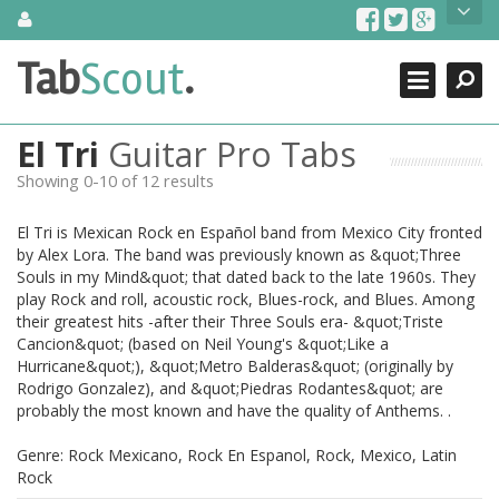
Skip
About Us
to
content
Search
TabScout is guitar pro tabs and power tab tabs comprehensive
Tab
Scout
.
Close
search engine. You can find interesting tabs for guitar, tabs for
guitar pro, guitar riffs, acoustic guitar, classical guitar, electric
guitar, bass guitar tablatures and guitar chords as well as drum
El Tri
Guitar Pro Tabs
tabs. These can help you as guitar lessons to learn how to play
guitar.
Showing 0-10 of 12 results
Find out more
El Tri is Mexican Rock en Español band from Mexico City fronted
Contact Us
by Alex Lora. The band was previously known as &quot;Three
Souls in my Mind&quot; that dated back to the late 1960s. They
play Rock and roll, acoustic rock, Blues-rock, and Blues. Among
their greatest hits -after their Three Souls era- &quot;Triste
Cancion&quot; (based on Neil Young's &quot;Like a
Hurricane&quot;), &quot;Metro Balderas&quot; (originally by
Rodrigo Gonzalez), and &quot;Piedras Rodantes&quot; are
probably the most known and have the quality of Anthems. .
Genre: Rock Mexicano, Rock En Espanol, Rock, Mexico, Latin
Rock