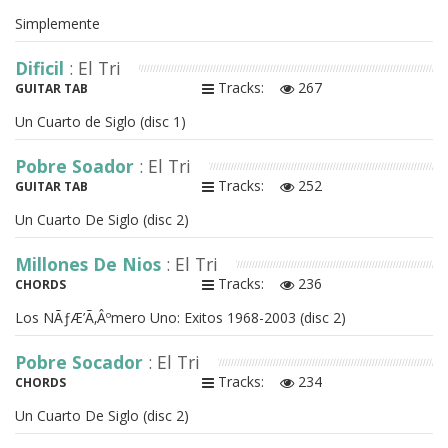
Simplemente
Dificil
: El Tri
Tracks:
267
GUITAR TAB
Un Cuarto de Siglo (disc 1)
Pobre Soador
: El Tri
Tracks:
252
GUITAR TAB
Un Cuarto De Siglo (disc 2)
Millones De Nios
: El Tri
Tracks:
236
CHORDS
Los NÃƒÆ’Ã‚Âºmero Uno: Exitos 1968-2003 (disc 2)
Pobre Socador
: El Tri
Tracks:
234
CHORDS
Un Cuarto De Siglo (disc 2)