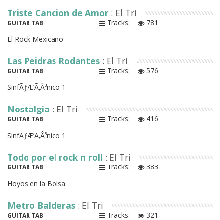
Triste Cancion de Amor
: El Tri
Tracks:
781
GUITAR TAB
El Rock Mexicano
Las Peidras Rodantes
: El Tri
Tracks:
576
GUITAR TAB
SinfÃƒÆ’Ã‚Â³nico 1
Nostalgia
: El Tri
Tracks:
416
GUITAR TAB
SinfÃƒÆ’Ã‚Â³nico 1
Todo por el rock n roll
: El Tri
Tracks:
383
GUITAR TAB
Hoyos en la Bolsa
Metro Balderas
: El Tri
Tracks:
321
GUITAR TAB