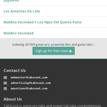
Jaguares
Los Amantes De Lola
Maldita Vecindad Y Los Hijos Del Quinto Patio
Maldita Vecindad
Indexing 421059 guitar-pro, powertab files and guitar tabs
/
Sign up for free now!
Contact Us
About Us
TabScout is guitar pro tabs and power tab tabs comprehensive