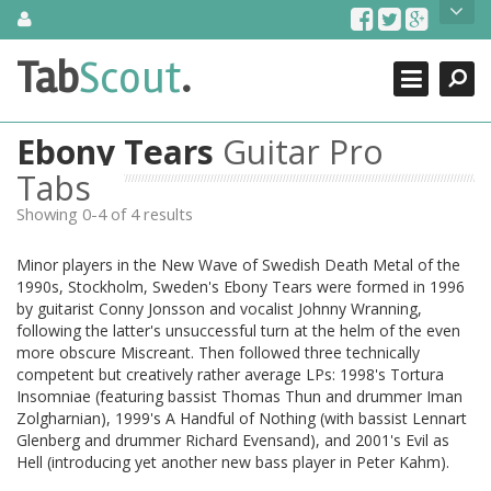
Skip
About Us
to
content
Search
TabScout is guitar pro tabs and power tab tabs comprehensive
Tab
Scout
.
Close
search engine. You can find interesting tabs for guitar, tabs for
guitar pro, guitar riffs, acoustic guitar, classical guitar, electric
guitar, bass guitar tablatures and guitar chords as well as drum
Ebony Tears
Guitar Pro
tabs. These can help you as guitar lessons to learn how to play
guitar.
Tabs
Showing 0-4 of 4 results
Find out more
Contact Us
Minor players in the New Wave of Swedish Death Metal of the
1990s, Stockholm, Sweden's Ebony Tears were formed in 1996
by guitarist Conny Jonsson and vocalist Johnny Wranning,
following the latter's unsuccessful turn at the helm of the even
more obscure Miscreant. Then followed three technically
competent but creatively rather average LPs: 1998's Tortura
Insomniae (featuring bassist Thomas Thun and drummer Iman
Zolgharnian), 1999's A Handful of Nothing (with bassist Lennart
Glenberg and drummer Richard Evensand), and 2001's Evil as
Hell (introducing yet another new bass player in Peter Kahm).