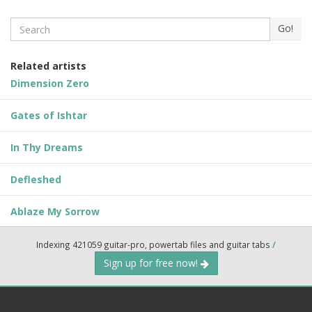
Search
Go!
Related artists
Dimension Zero
Gates of Ishtar
In Thy Dreams
Defleshed
Ablaze My Sorrow
Indexing 421059 guitar-pro, powertab files and guitar tabs
/
Sign up for free now!