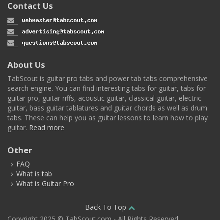
Contact Us
About Us
TabScout is guitar pro tabs and power tab tabs comprehensive
search engine. You can find interesting tabs for guitar, tabs for
guitar pro, guitar riffs, acoustic guitar, classical guitar, electric
guitar, bass guitar tablatures and guitar chords as well as drum
tabs. These can help you as guitar lessons to learn how to play
guitar.
Read more
Other
FAQ
What is tab
What is Guitar Pro
Back To Top
Copyright 2025 © TabScout.com - All Rights Reserved