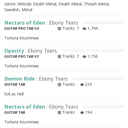
Genre: Melodic Death Metal, Death Metal, Thrash Metal,
Swedish, Metal
Nectars of Eden
: Ebony Tears
Tracks: 7
1,744
GUITAR PRO TAB V4
Tortura Insomniae
Opacity
: Ebony Tears
Tracks: 7
1,156
GUITAR PRO TAB V3
Tortura Insomniae
Demon Ride
: Ebony Tears
Tracks:
210
GUITAR TAB
Evil as Hell
Nectars of Eden
: Ebony Tears
Tracks:
194
GUITAR TAB
Tortura Insomniae