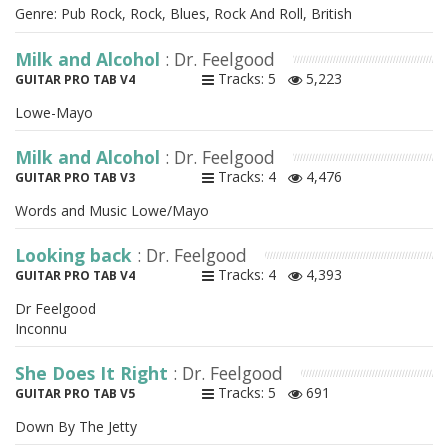
Genre: Pub Rock, Rock, Blues, Rock And Roll, British
Milk and Alcohol
: Dr. Feelgood
Tracks: 5
5,223
GUITAR PRO TAB V4
Lowe-Mayo
Milk and Alcohol
: Dr. Feelgood
Tracks: 4
4,476
GUITAR PRO TAB V3
Words and Music Lowe/Mayo
Looking back
: Dr. Feelgood
Tracks: 4
4,393
GUITAR PRO TAB V4
Dr Feelgood
Inconnu
She Does It Right
: Dr. Feelgood
Tracks: 5
691
GUITAR PRO TAB V5
Down By The Jetty