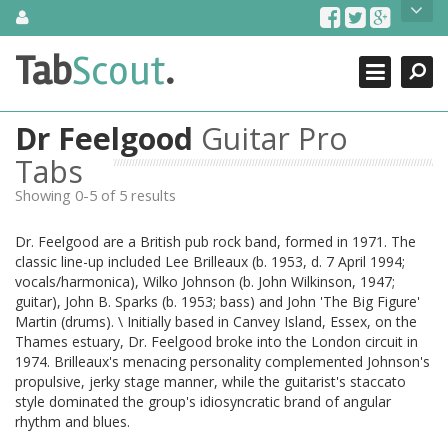
Skip
About Us
to
content
Search
TabScout is guitar pro tabs and power tab tabs comprehensive
Tab
Scout
.
Close
search engine. You can find interesting tabs for guitar, tabs for
guitar pro, guitar riffs, acoustic guitar, classical guitar, electric
guitar, bass guitar tablatures and guitar chords as well as drum
Dr Feelgood
Guitar Pro
tabs. These can help you as guitar lessons to learn how to play
guitar.
Tabs
Showing 0-5 of 5 results
Find out more
Contact Us
Dr. Feelgood are a British pub rock band, formed in 1971. The
classic line-up included Lee Brilleaux (b. 1953, d. 7 April 1994;
vocals/harmonica), Wilko Johnson (b. John Wilkinson, 1947;
guitar), John B. Sparks (b. 1953; bass) and John 'The Big Figure'
Martin (drums). \ Initially based in Canvey Island, Essex, on the
Thames estuary, Dr. Feelgood broke into the London circuit in
1974. Brilleaux's menacing personality complemented Johnson's
propulsive, jerky stage manner, while the guitarist's staccato
style dominated the group's idiosyncratic brand of angular
rhythm and blues.