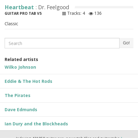
Heartbeat
: Dr. Feelgood
Tracks: 4
136
GUITAR PRO TAB V5
Classic
Search
Go!
Related artists
Wilko Johnson
Eddie & The Hot Rods
The Pirates
Dave Edmunds
Ian Dury and the Blockheads