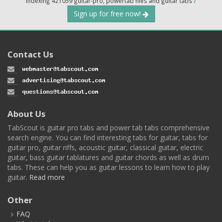
Indexing 421059 guitar-pro, powertab files and guitar tabs
/
Sign up for free now!
Contact Us
About Us
TabScout is guitar pro tabs and power tab tabs comprehensive
search engine. You can find interesting tabs for guitar, tabs for
guitar pro, guitar riffs, acoustic guitar, classical guitar, electric
guitar, bass guitar tablatures and guitar chords as well as drum
tabs. These can help you as guitar lessons to learn how to play
guitar.
Read more
Other
FAQ