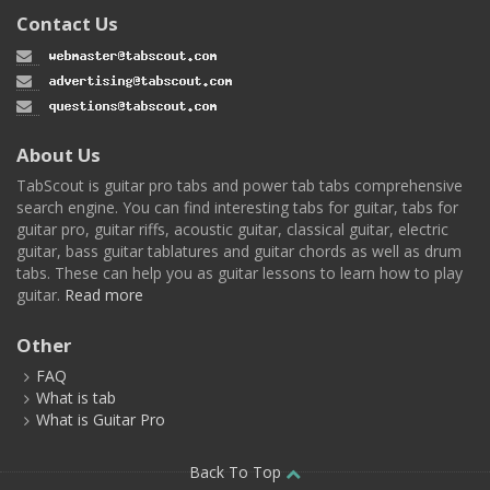
Contact Us
About Us
TabScout is guitar pro tabs and power tab tabs comprehensive
search engine. You can find interesting tabs for guitar, tabs for
guitar pro, guitar riffs, acoustic guitar, classical guitar, electric
guitar, bass guitar tablatures and guitar chords as well as drum
tabs. These can help you as guitar lessons to learn how to play
guitar.
Read more
Other
FAQ
What is tab
What is Guitar Pro
Back To Top