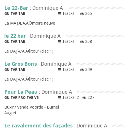
Le 22-Bar
: Dominique A
Tracks:
265
GUITAR TAB
La MÃƒÆ’Ã‚Â©moire neuve
le 22 bar
: Dominique A
Tracks:
258
GUITAR TAB
Le DÃƒÆ’Ã‚Â©tour (disc 1)
Le Gros Boris
: Dominique A
Tracks:
249
GUITAR TAB
Le DÃƒÆ’Ã‚Â©tour (disc 1)
Pour La Peau
: Dominique A
Tracks: 2
227
GUITAR PRO TAB V5
Buxin/ Vande Voorde - Burnel
Auguri
Le ravalement des façades
: Dominique A