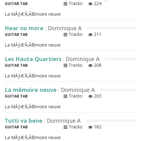
Tracks:
224
GUITAR TAB
La MÃƒÆ’Ã‚Â©moire neuve
Hear no more
: Dominique A
Tracks:
211
GUITAR TAB
La MÃƒÆ’Ã‚Â©moire neuve
Les Hauta Quartiers
: Dominique A
Tracks:
208
GUITAR TAB
La MÃƒÆ’Ã‚Â©moire neuve
La mémoire neuve
: Dominique A
Tracks:
203
GUITAR TAB
La MÃƒÆ’Ã‚Â©moire neuve
Tutti va bene
: Dominique A
Tracks:
182
GUITAR TAB
La MÃƒÆ’Ã‚Â©moire neuve