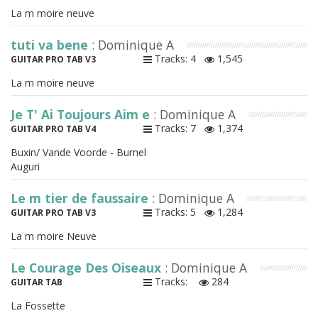
La m moire neuve
tuti va bene
: Dominique A
Tracks: 4
1,545
GUITAR PRO TAB V3
La m moire neuve
Je T' Ai Toujours Aim e
: Dominique A
Tracks: 7
1,374
GUITAR PRO TAB V4
Buxin/ Vande Voorde - Burnel
Auguri
Le m tier de faussaire
: Dominique A
Tracks: 5
1,284
GUITAR PRO TAB V3
La m moire Neuve
Le Courage Des Oiseaux
: Dominique A
Tracks:
284
GUITAR TAB
La Fossette