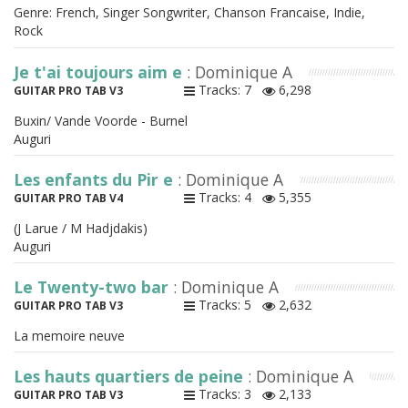
Genre: French, Singer Songwriter, Chanson Francaise, Indie,
Rock
Je t'ai toujours aim e
: Dominique A
Tracks: 7
6,298
GUITAR PRO TAB V3
Buxin/ Vande Voorde - Burnel
Auguri
Les enfants du Pir e
: Dominique A
Tracks: 4
5,355
GUITAR PRO TAB V4
(J Larue / M Hadjdakis)
Auguri
Le Twenty-two bar
: Dominique A
Tracks: 5
2,632
GUITAR PRO TAB V3
La memoire neuve
Les hauts quartiers de peine
: Dominique A
Tracks: 3
2,133
GUITAR PRO TAB V3