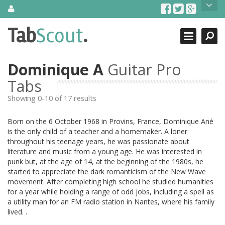
Skip
About Us
to
content
Search
TabScout is guitar pro tabs and power tab tabs comprehensive
Tab
Scout
.
Close
search engine. You can find interesting tabs for guitar, tabs for
guitar pro, guitar riffs, acoustic guitar, classical guitar, electric
guitar, bass guitar tablatures and guitar chords as well as drum
Dominique A
Guitar Pro
tabs. These can help you as guitar lessons to learn how to play
guitar.
Tabs
Showing 0-10 of 17 results
Find out more
Contact Us
Born on the 6 October 1968 in Provins, France, Dominique Ané
is the only child of a teacher and a homemaker. A loner
throughout his teenage years, he was passionate about
literature and music from a young age. He was interested in
punk but, at the age of 14, at the beginning of the 1980s, he
started to appreciate the dark romanticism of the New Wave
movement. After completing high school he studied humanities
for a year while holding a range of odd jobs, including a spell as
a utility man for an FM radio station in Nantes, where his family
lived. .