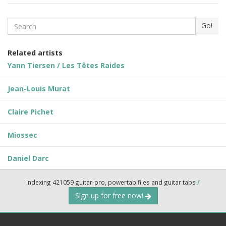
Search
Go!
Related artists
Yann Tiersen / Les Têtes Raides
Jean-Louis Murat
Claire Pichet
Miossec
Daniel Darc
Indexing 421059 guitar-pro, powertab files and guitar tabs
/
Sign up for free now!