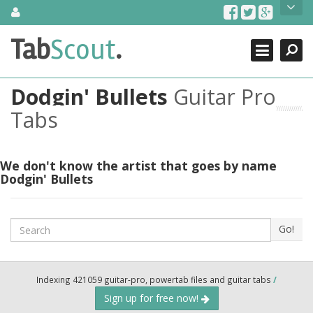
Skip
About Us
to
content
Search
TabScout is guitar pro tabs and power tab tabs comprehensive
Tab
Scout
.
Close
search engine. You can find interesting tabs for guitar, tabs for
guitar pro, guitar riffs, acoustic guitar, classical guitar, electric
guitar, bass guitar tablatures and guitar chords as well as drum
Dodgin' Bullets
Guitar Pro
tabs. These can help you as guitar lessons to learn how to play
guitar.
Tabs
Find out more
Contact Us
We don't know the artist that goes by name
Dodgin' Bullets
Search
Go!
Indexing 421059 guitar-pro, powertab files and guitar tabs
/
Sign up for free now!