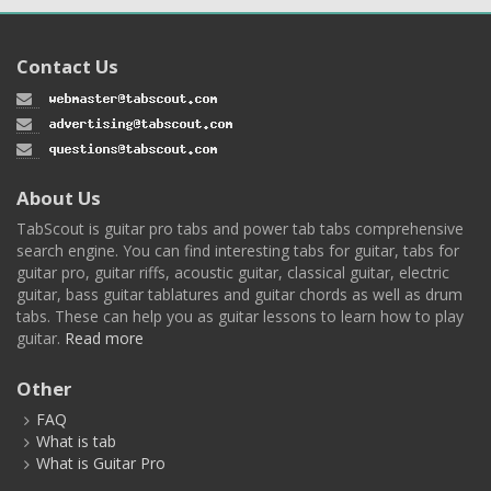
Contact Us
About Us
TabScout is guitar pro tabs and power tab tabs comprehensive
search engine. You can find interesting tabs for guitar, tabs for
guitar pro, guitar riffs, acoustic guitar, classical guitar, electric
guitar, bass guitar tablatures and guitar chords as well as drum
tabs. These can help you as guitar lessons to learn how to play
guitar.
Read more
Other
FAQ
What is tab
What is Guitar Pro