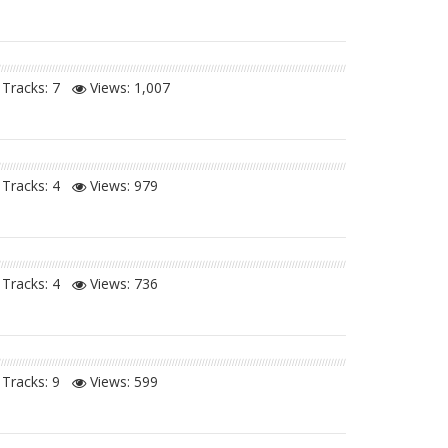
Tracks: 7
Views:
1,007
Tracks: 4
Views:
979
Tracks: 4
Views:
736
Tracks: 9
Views:
599