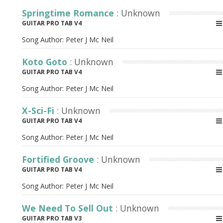
Springtime Romance
: Unknown
GUITAR PRO TAB V4
Song Author:
Peter J Mc Neil
Koto Goto
: Unknown
GUITAR PRO TAB V4
Song Author:
Peter J Mc Neil
X-Sci-Fi
: Unknown
GUITAR PRO TAB V4
Song Author:
Peter J Mc Neil
Fortified Groove
: Unknown
GUITAR PRO TAB V4
Song Author:
Peter J Mc Neil
We Need To Sell Out
: Unknown
GUITAR PRO TAB V3