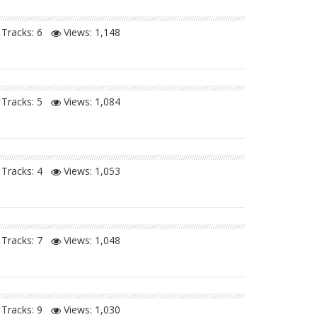
Tracks: 6
Views:
1,148
Tracks: 5
Views:
1,084
Tracks: 4
Views:
1,053
Tracks: 7
Views:
1,048
Tracks: 9
Views:
1,030