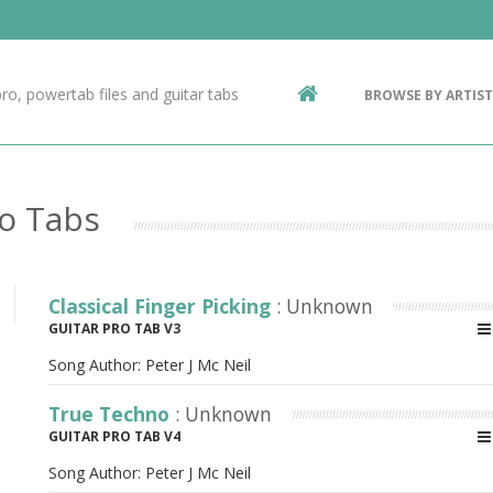
Contact Us
g
ro, powertab files and guitar tabs
BROWSE BY ARTIST
ic
ro Tabs
Classical Finger Picking
: Unknown
GUITAR PRO TAB V3
Song Author:
Peter J Mc Neil
True Techno
: Unknown
GUITAR PRO TAB V4
Song Author:
Peter J Mc Neil