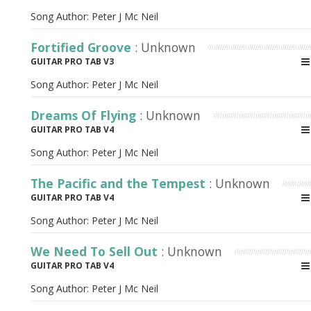
Song Author:
Peter J Mc Neil
Fortified Groove
: Unknown
GUITAR PRO TAB V3
Song Author:
Peter J Mc Neil
Dreams Of Flying
: Unknown
GUITAR PRO TAB V4
Song Author:
Peter J Mc Neil
The Pacific and the Tempest
: Unknown
GUITAR PRO TAB V4
Song Author:
Peter J Mc Neil
We Need To Sell Out
: Unknown
GUITAR PRO TAB V4
Song Author:
Peter J Mc Neil