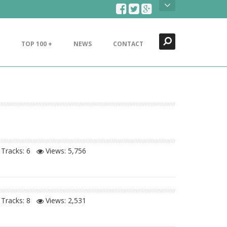
Search
Close
TOP 100 +
NEWS
CONTACT
Tracks: 6
Views:
5,756
Tracks: 8
Views:
2,531