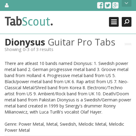
Skip
About Us
to
content
Search
TabScout is guitar pro tabs and power tab tabs comprehensive
Tab
Scout
.
Close
search engine. You can find interesting tabs for guitar, tabs for
guitar pro, guitar riffs, acoustic guitar, classical guitar, electric
guitar, bass guitar tablatures and guitar chords as well as drum
Dionysus
Guitar Pro Tabs
tabs. These can help you as guitar lessons to learn how to play
guitar.
Showing 0-3 of 3 results
Find out more
There are atleast 10 bands named Dionysus: 1. Swedish power
Contact Us
metal band 2. German progressive metal band 3. Groove metal
band from Holland 4. Progressive metal band from US 5.
Black/power metal band from UK 6. Rap artist from US 7. Neo-
Classical Metal/Shred band from Korea 8. Electronic/Techno
artist from US 9. Ambient/Rock band from UK 10. Death/Doom
metal band from Pakistan Dionysus is a Swedish/German power
metal band created in 1999 by Sinergy's drummer Ronny
Milianowicz, with Luca Turilli's vocalist Olaf Hayer.
Genre: Power Metal, Metal, Swedish, Melodic Metal, Melodic
Power Metal