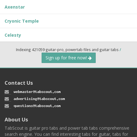
Axenstar
Cryonic Temple
Celesty
Indexing 421059 guitar-pro, powertab files and guitar tabs
/
Sign up for free now!
Contact Us
About Us
TabScout is guitar pro tabs and power tab tabs comprehensive
search engine. You can find interesting tabs for guitar, tabs for