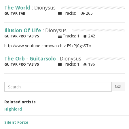
The World
: Dionysus
Tracks:
265
GUITAR TAB
Illusion Of Life
: Dionysus
Tracks: 1
242
GUITAR PRO TAB V5
http /www youtube com/watch v F9xPJ0gsSTo
The Orb - Guitarsolo
: Dionysus
Tracks: 1
196
GUITAR PRO TAB V5
Search
Go!
Related artists
Highlord
Silent Force