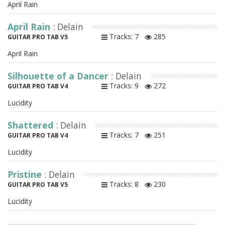
April Rain
April Rain
: Delain
Tracks: 7
285
GUITAR PRO TAB V5
April Rain
Silhouette of a Dancer
: Delain
Tracks: 9
272
GUITAR PRO TAB V4
Lucidity
Shattered
: Delain
Tracks: 7
251
GUITAR PRO TAB V4
Lucidity
Pristine
: Delain
Tracks: 8
230
GUITAR PRO TAB V5
Lucidity