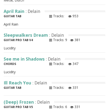
Metal, Dutch
April Rain
: Delain
Tracks:
953
GUITAR TAB
April Rain
Sleepwalkers Dream
: Delain
Tracks: 9
381
GUITAR PRO TAB V4
Lucidity
See me in Shadows
: Delain
Tracks:
347
CHORDS
Lucidity
Ill Reach You
: Delain
Tracks:
331
GUITAR TAB
(Deep) Frozen
: Delain
Tracks: 6
331
GUITAR PRO TAB V5