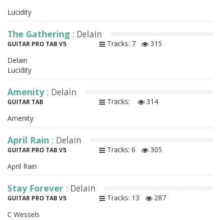
Lucidity
The Gathering
: Delain
Tracks: 7
315
GUITAR PRO TAB V5
Delain
Lucidity
Amenity
: Delain
Tracks:
314
GUITAR TAB
Amenity
April Rain
: Delain
Tracks: 6
305
GUITAR PRO TAB V5
April Rain
Stay Forever
: Delain
Tracks: 13
287
GUITAR PRO TAB V5
C Wessels