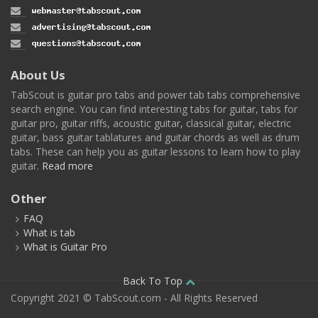
About Us
TabScout is guitar pro tabs and power tab tabs comprehensive
search engine. You can find interesting tabs for guitar, tabs for
guitar pro, guitar riffs, acoustic guitar, classical guitar, electric
guitar, bass guitar tablatures and guitar chords as well as drum
tabs. These can help you as guitar lessons to learn how to play
guitar.
Read more
Other
FAQ
What is tab
What is Guitar Pro
Back To Top
Copyright 2021 © TabScout.com - All Rights Reserved