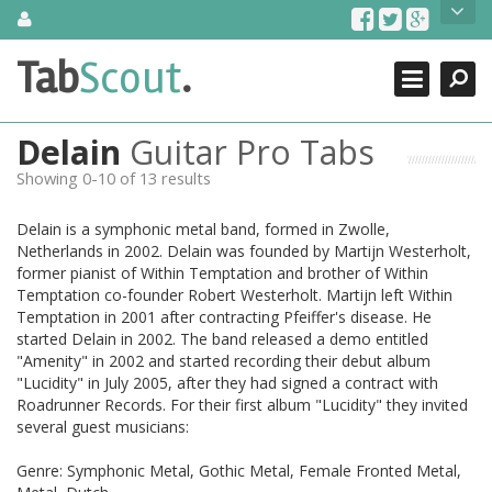
Skip
About Us
to
content
Search
TabScout is guitar pro tabs and power tab tabs comprehensive
Tab
Scout
.
Close
search engine. You can find interesting tabs for guitar, tabs for
guitar pro, guitar riffs, acoustic guitar, classical guitar, electric
guitar, bass guitar tablatures and guitar chords as well as drum
Delain
Guitar Pro Tabs
tabs. These can help you as guitar lessons to learn how to play
guitar.
Showing 0-10 of 13 results
Find out more
Delain is a symphonic metal band, formed in Zwolle,
Contact Us
Netherlands in 2002. Delain was founded by Martijn Westerholt,
former pianist of Within Temptation and brother of Within
Temptation co-founder Robert Westerholt. Martijn left Within
Temptation in 2001 after contracting Pfeiffer's disease. He
started Delain in 2002. The band released a demo entitled
"Amenity" in 2002 and started recording their debut album
"Lucidity" in July 2005, after they had signed a contract with
Roadrunner Records. For their first album "Lucidity" they invited
several guest musicians:
Genre: Symphonic Metal, Gothic Metal, Female Fronted Metal,