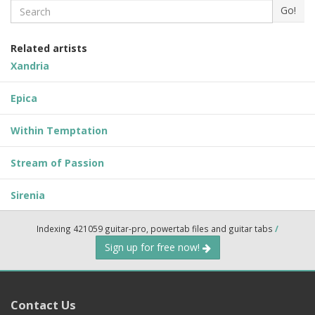
Search
Go!
Related artists
Xandria
Epica
Within Temptation
Stream of Passion
Sirenia
Indexing 421059 guitar-pro, powertab files and guitar tabs
/
Sign up for free now!
Contact Us