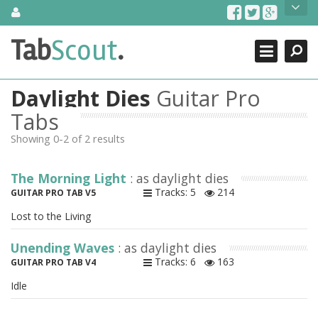
Skip
About Us
to
content
Search
TabScout is guitar pro tabs and power tab tabs comprehensive
Tab
Scout
.
Close
search engine. You can find interesting tabs for guitar, tabs for
guitar pro, guitar riffs, acoustic guitar, classical guitar, electric
guitar, bass guitar tablatures and guitar chords as well as drum
Daylight Dies
Guitar Pro
tabs. These can help you as guitar lessons to learn how to play
guitar.
Tabs
Showing 0-2 of 2 results
Find out more
Contact Us
The Morning Light
: as daylight dies
Tracks: 5
214
GUITAR PRO TAB V5
Lost to the Living
Unending Waves
: as daylight dies
Tracks: 6
163
GUITAR PRO TAB V4
Idle