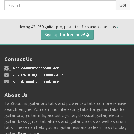
Search
Go!
Indexing 421059 guitar-pro, powertab files and guitar tabs
/
Sign up for free now!
Contact Us
About Us
TabScout is guitar pro tabs and power tab tabs comprehensive
search engine. You can find interesting tabs for guitar, tabs for
guitar pro, guitar riffs, acoustic guitar, classical guitar, electric
guitar, bass guitar tablatures and guitar chords as well as drum
tabs. These can help you as guitar lessons to learn how to play
guitar.
Read more