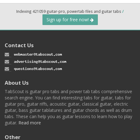
Indexing 421059 guitar-pro, powertab files and guitar tabs
/
Sign up for free now!
Contact Us
About Us
TabScout is guitar pro tabs and power tab tabs comprehensive
search engine. You can find interesting tabs for guitar, tabs for
guitar pro, guitar riffs, acoustic guitar, classical guitar, electric
guitar, bass guitar tablatures and guitar chords as well as drum
tabs. These can help you as guitar lessons to learn how to play
guitar.
Read more
Other