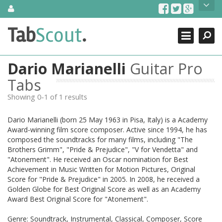
Skip
About Us
to
content
Search
TabScout is guitar pro tabs and power tab tabs comprehensive
Tab
Scout
.
Close
search engine. You can find interesting tabs for guitar, tabs for
guitar pro, guitar riffs, acoustic guitar, classical guitar, electric
guitar, bass guitar tablatures and guitar chords as well as drum
Dario Marianelli
Guitar Pro
tabs. These can help you as guitar lessons to learn how to play
guitar.
Tabs
Showing 0-1 of 1 results
Find out more
Contact Us
Dario Marianelli (born 25 May 1963 in Pisa, Italy) is a Academy
Award-winning film score composer. Active since 1994, he has
composed the soundtracks for many films, including "The
Brothers Grimm", "Pride & Prejudice", "V for Vendetta" and
"Atonement". He received an Oscar nomination for Best
Achievement in Music Written for Motion Pictures, Original
Score for "Pride & Prejudice" in 2005. In 2008, he received a
Golden Globe for Best Original Score as well as an Academy
Award Best Original Score for "Atonement".
Genre: Soundtrack, Instrumental, Classical, Composer, Score