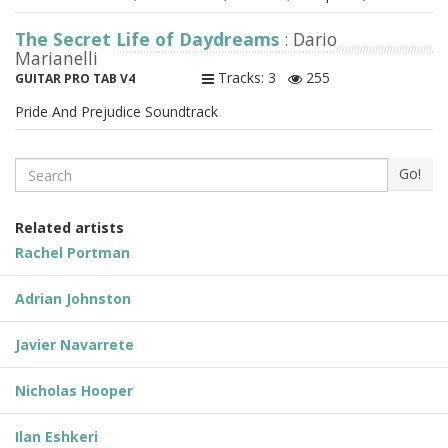
The Secret Life of Daydreams
: Dario
Marianelli
Tracks: 3
255
GUITAR PRO TAB V4
Pride And Prejudice Soundtrack
Search
Go!
Related artists
Rachel Portman
Adrian Johnston
Javier Navarrete
Nicholas Hooper
Ilan Eshkeri