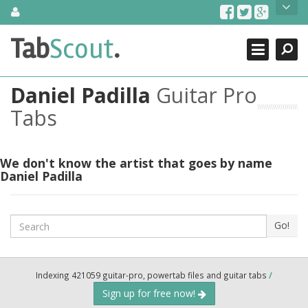
Skip
About Us
to
content
Search
TabScout is guitar pro tabs and power tab tabs comprehensive
Tab
Scout
.
Close
search engine. You can find interesting tabs for guitar, tabs for
guitar pro, guitar riffs, acoustic guitar, classical guitar, electric
guitar, bass guitar tablatures and guitar chords as well as drum
Daniel Padilla
Guitar Pro
tabs. These can help you as guitar lessons to learn how to play
guitar.
Tabs
Find out more
Contact Us
We don't know the artist that goes by name
Daniel Padilla
Search
Go!
Indexing 421059 guitar-pro, powertab files and guitar tabs
/
Sign up for free now!