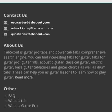
Contact Us
About Us
TabScout is guitar pro tabs and power tab tabs comprehensive
search engine. You can find interesting tabs for guitar, tabs for
guitar pro, guitar riffs, acoustic guitar, classical guitar, electric
guitar, bass guitar tablatures and guitar chords as well as drum
tabs. These can help you as guitar lessons to learn how to play
guitar.
Read more
Other
FAQ
What is tab
What is Guitar Pro