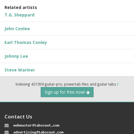
Related artists
T.G. Sheppard
John Conlee
Earl Thomas Conley
Johnny Lee
Steve Wariner
Indexing 421059 guitar-pro, powertab files and guitar tabs
/
Sign up for free now!
Contact Us