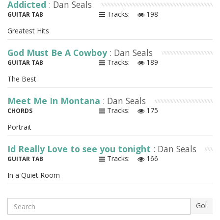
Addicted
: Dan Seals
Tracks:
198
GUITAR TAB
Greatest Hits
God Must Be A Cowboy
: Dan Seals
Tracks:
189
GUITAR TAB
The Best
Meet Me In Montana
: Dan Seals
Tracks:
175
CHORDS
Portrait
Id Really Love to see you tonight
: Dan Seals
Tracks:
166
GUITAR TAB
In a Quiet Room
Search
Go!