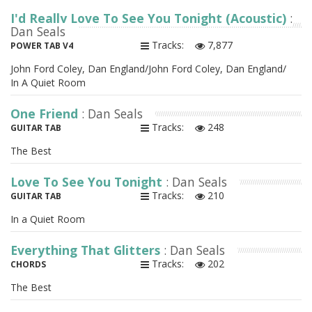
I'd Really Love To See You Tonight (Acoustic)
:
Dan Seals
Tracks:
7,877
POWER TAB V4
John Ford Coley, Dan England/John Ford Coley, Dan England/
In A Quiet Room
One Friend
: Dan Seals
Tracks:
248
GUITAR TAB
The Best
Love To See You Tonight
: Dan Seals
Tracks:
210
GUITAR TAB
In a Quiet Room
Everything That Glitters
: Dan Seals
Tracks:
202
CHORDS
The Best