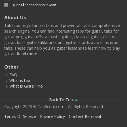
About Us
TabScout is guitar pro tabs and power tab tabs comprehensive
search engine. You can find interesting tabs for guitar, tabs for
guitar pro, guitar riffs, acoustic guitar, classical guitar, electric
guitar, bass guitar tablatures and guitar chords as well as drum
tabs. These can help you as guitar lessons to learn how to play
guitar.
Read more
Other
FAQ
What is tab
What is Guitar Pro
Back To Top
Copyright 2023 © TabScout.com - All Rights Reserved
Terms Of Service
Privacy Policy
Content Removal