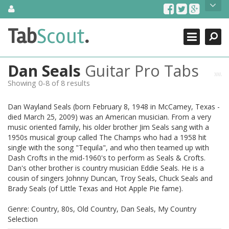
Skip
About Us
to
content
Search
TabScout is guitar pro tabs and power tab tabs comprehensive
Tab
Scout
.
Close
search engine. You can find interesting tabs for guitar, tabs for
guitar pro, guitar riffs, acoustic guitar, classical guitar, electric
guitar, bass guitar tablatures and guitar chords as well as drum
Dan Seals
Guitar Pro Tabs
tabs. These can help you as guitar lessons to learn how to play
guitar.
Showing 0-8 of 8 results
Find out more
Dan Wayland Seals (born February 8, 1948 in McCamey, Texas -
Contact Us
died March 25, 2009) was an American musician. From a very
music oriented family, his older brother Jim Seals sang with a
1950s musical group called The Champs who had a 1958 hit
single with the song "Tequila", and who then teamed up with
Dash Crofts in the mid-1960's to perform as Seals & Crofts.
Dan's other brother is country musician Eddie Seals. He is a
cousin of singers Johnny Duncan, Troy Seals, Chuck Seals and
Brady Seals (of Little Texas and Hot Apple Pie fame).
Genre: Country, 80s, Old Country, Dan Seals, My Country
Selection