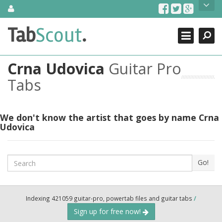
Skip
About Us
to
content
Search
TabScout is guitar pro tabs and power tab tabs comprehensive
Tab
Scout
.
Close
search engine. You can find interesting tabs for guitar, tabs for
guitar pro, guitar riffs, acoustic guitar, classical guitar, electric
guitar, bass guitar tablatures and guitar chords as well as drum
Crna Udovica
Guitar Pro
tabs. These can help you as guitar lessons to learn how to play
guitar.
Tabs
Find out more
Contact Us
We don't know the artist that goes by name Crna
Udovica
Search
Go!
Indexing 421059 guitar-pro, powertab files and guitar tabs
/
Sign up for free now!