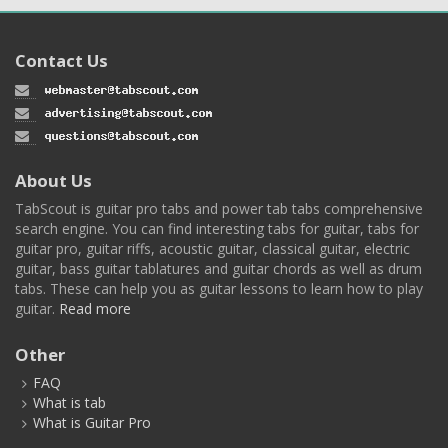
Contact Us
About Us
TabScout is guitar pro tabs and power tab tabs comprehensive
search engine. You can find interesting tabs for guitar, tabs for
guitar pro, guitar riffs, acoustic guitar, classical guitar, electric
guitar, bass guitar tablatures and guitar chords as well as drum
tabs. These can help you as guitar lessons to learn how to play
guitar.
Read more
Other
FAQ
What is tab
What is Guitar Pro