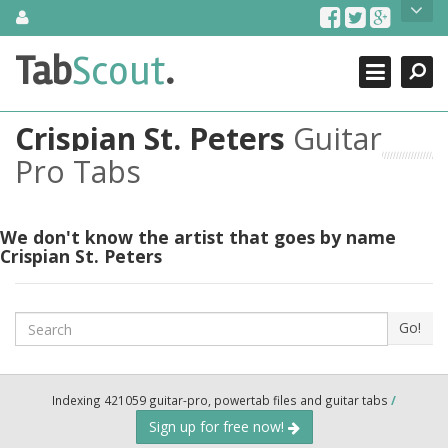
Skip
About Us
to
content
Search
TabScout is guitar pro tabs and power tab tabs comprehensive
Tab
Scout
.
Close
search engine. You can find interesting tabs for guitar, tabs for
guitar pro, guitar riffs, acoustic guitar, classical guitar, electric
guitar, bass guitar tablatures and guitar chords as well as drum
Crispian St. Peters
Guitar
tabs. These can help you as guitar lessons to learn how to play
guitar.
Pro Tabs
Find out more
Contact Us
We don't know the artist that goes by name
Crispian St. Peters
Search
Go!
Indexing 421059 guitar-pro, powertab files and guitar tabs
/
Sign up for free now!