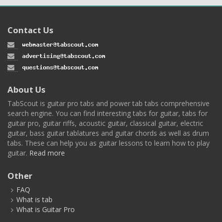
Contact Us
About Us
TabScout is guitar pro tabs and power tab tabs comprehensive
search engine. You can find interesting tabs for guitar, tabs for
guitar pro, guitar riffs, acoustic guitar, classical guitar, electric
guitar, bass guitar tablatures and guitar chords as well as drum
tabs. These can help you as guitar lessons to learn how to play
guitar.
Read more
Other
FAQ
What is tab
What is Guitar Pro