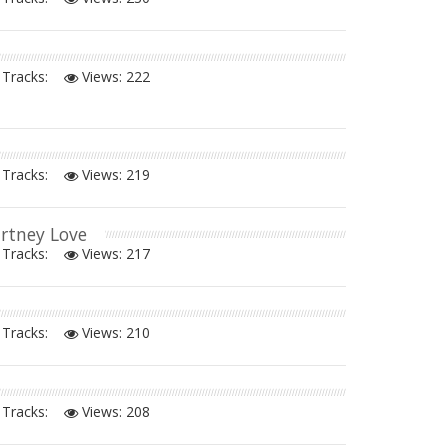
Tracks:
Views:
222
Tracks:
Views:
219
urtney Love
Tracks:
Views:
217
Tracks:
Views:
210
Tracks:
Views:
208