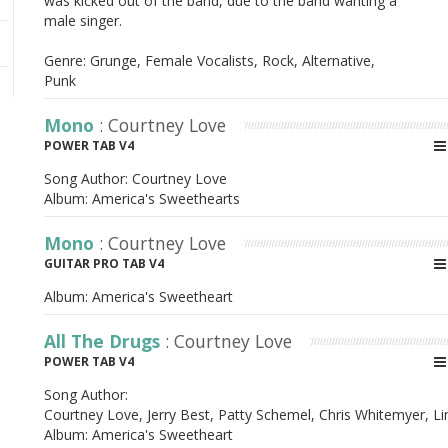
was kicked out of the band, due to the band wanting a
male singer.
Genre: Grunge, Female Vocalists, Rock, Alternative,
Punk
Mono
: Courtney Love
POWER TAB V4
Song Author:
Courtney Love
Album:
America's Sweethearts
Mono
: Courtney Love
GUITAR PRO TAB V4
Album:
America's Sweetheart
All The Drugs
: Courtney Love
POWER TAB V4
Song Author:
Courtney Love, Jerry Best, Patty Schemel, Chris Whitemyer, L
Album:
America's Sweetheart