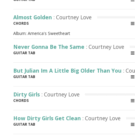
Almost Golden
: Courtney Love
CHORDS
Album:
America's Sweetheart
Never Gonna Be The Same
: Courtney Love
GUITAR TAB
But Julian Im A Little Big Older Than You
: Co
GUITAR TAB
Dirty Girls
: Courtney Love
CHORDS
How Dirty Girls Get Clean
: Courtney Love
GUITAR TAB