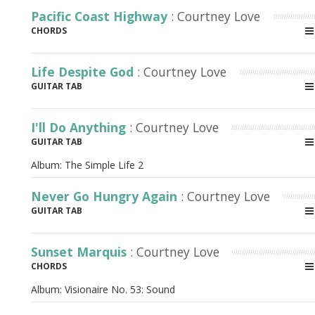
Pacific Coast Highway
: Courtney Love
CHORDS
Life Despite God
: Courtney Love
GUITAR TAB
I'll Do Anything
: Courtney Love
GUITAR TAB
Album:
The Simple Life 2
Never Go Hungry Again
: Courtney Love
GUITAR TAB
Sunset Marquis
: Courtney Love
CHORDS
Album:
Visionaire No. 53: Sound