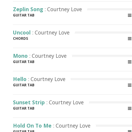
Zeplin Song
: Courtney Love
GUITAR TAB
Uncool
: Courtney Love
CHORDS
Mono
: Courtney Love
GUITAR TAB
Hello
: Courtney Love
GUITAR TAB
Sunset Strip
: Courtney Love
GUITAR TAB
Hold On To Me
: Courtney Love
GUITAR TAB