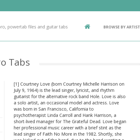
Contact Us
g
ro, powertab files and guitar tabs
BROWSE BY ARTIST
ic
ro Tabs
[1] Courtney Love (born Courtney Michelle Harrison on
July 9, 1964) is the lead singer, lyricist, and rhythm
guitarist for the alternative rock band Hole. Love is also
a solo artist, an occasional model and actress. Love
was born in San Francisco, California to
psychotherapist Linda Carroll and Hank Harrison, a
short-lived manager for The Grateful Dead. Love began
her professional music career with a brief stint as the
lead singer of Faith No More in the 1982. Shortly, she