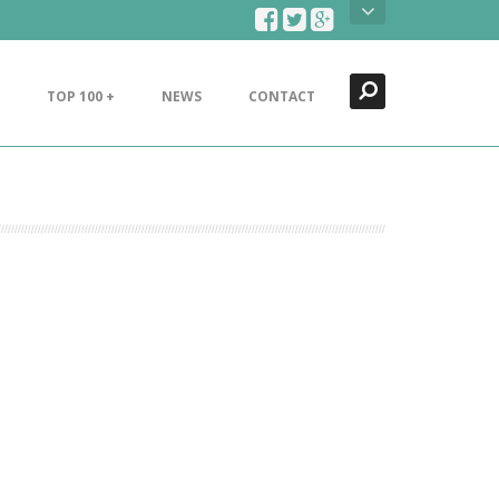
Search
Close
TOP 100 +
NEWS
CONTACT