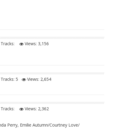
Tracks:
Views:
3,156
Tracks: 5
Views:
2,654
Tracks:
Views:
2,362
inda Perry, Emilie Autumn/Courtney Love/