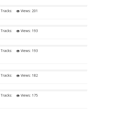
Tracks:
Views:
201
Tracks:
Views:
193
Tracks:
Views:
193
Tracks:
Views:
182
Tracks:
Views:
175