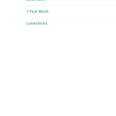
7 Year Bitch
Lunachicks