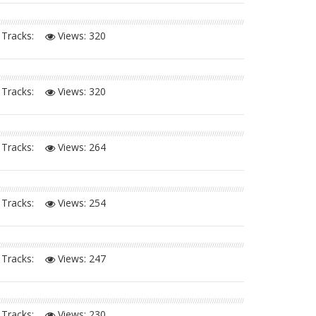
Tracks:
Views:
320
Tracks:
Views:
320
Tracks:
Views:
264
Tracks:
Views:
254
Tracks:
Views:
247
Tracks:
Views:
230