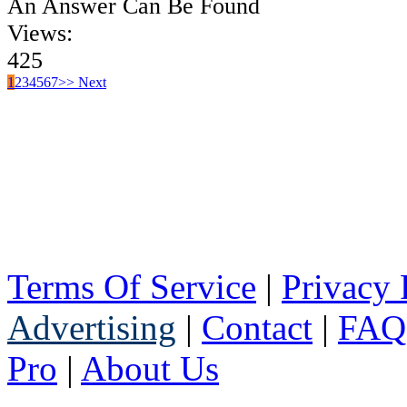
An Answer Can Be Found
Views:
425
1
2
3
4
5
6
7
>> Next
Terms Of Service
|
Privacy 
Advertising
|
Contact
|
FAQ
Pro
|
About Us