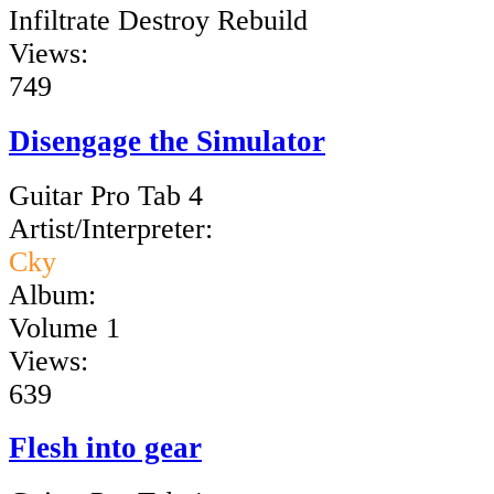
Infiltrate Destroy Rebuild
Views:
749
Disengage the Simulator
Guitar Pro Tab 4
Artist/Interpreter:
Cky
Album:
Volume 1
Views:
639
Flesh into gear