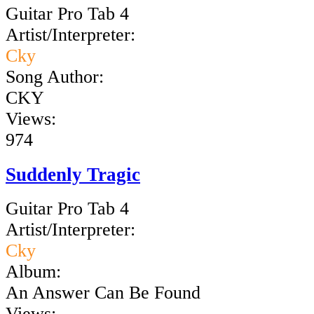
Guitar Pro Tab 4
Artist/Interpreter:
Cky
Song Author:
CKY
Views:
974
Suddenly Tragic
Guitar Pro Tab 4
Artist/Interpreter:
Cky
Album:
An Answer Can Be Found
Views: