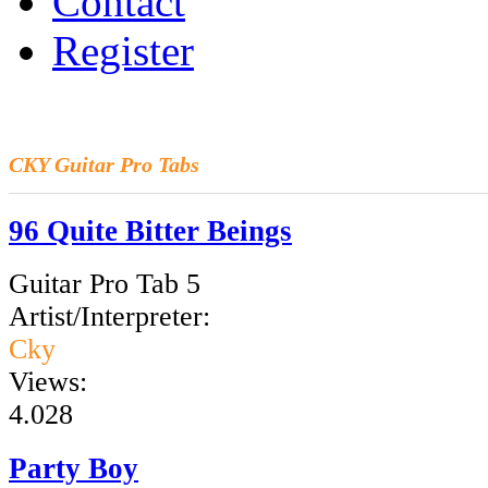
Contact
Register
CKY
Guitar Pro Tabs
96 Quite Bitter Beings
Guitar Pro Tab 5
Artist/Interpreter:
Cky
Views:
4.028
Party Boy