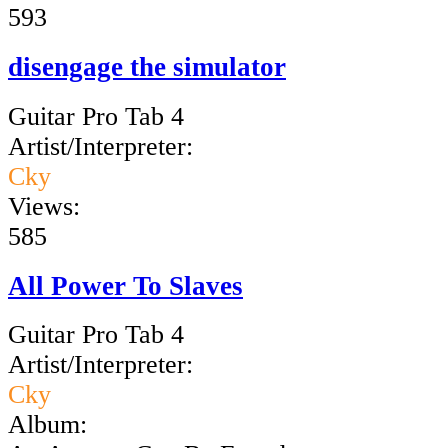
593
disengage the simulator
Guitar Pro Tab 4
Artist/Interpreter:
Cky
Views:
585
All Power To Slaves
Guitar Pro Tab 4
Artist/Interpreter:
Cky
Album: