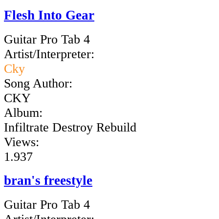
Flesh Into Gear
Guitar Pro Tab 4
Artist/Interpreter:
Cky
Song Author:
CKY
Album:
Infiltrate Destroy Rebuild
Views:
1.937
bran's freestyle
Guitar Pro Tab 4