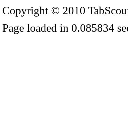
Copyright © 2010 TabScout
Page loaded in 0.085834 se