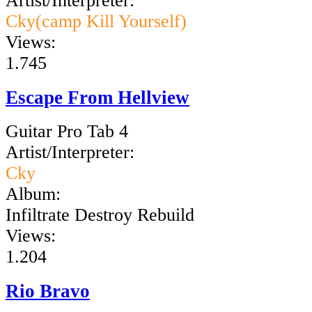
Artist/Interpreter:
Cky(camp Kill Yourself)
Views:
1.745
Escape From Hellview
Guitar Pro Tab 4
Artist/Interpreter:
Cky
Album:
Infiltrate Destroy Rebuild
Views:
1.204
Rio Bravo