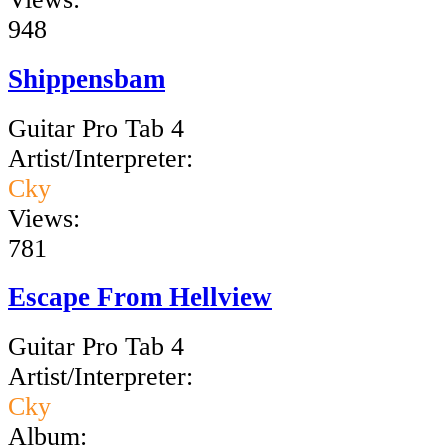
948
Shippensbam
Guitar Pro Tab 4
Artist/Interpreter:
Cky
Views:
781
Escape From Hellview
Guitar Pro Tab 4
Artist/Interpreter:
Cky
Album: