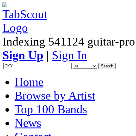
Indexing 541124 guitar-pro,
Sign Up
|
Sign In
Home
Browse by Artist
Top 100 Bands
News