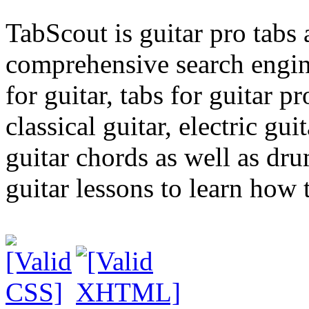
TabScout is guitar pro tabs
comprehensive search engine
for guitar, tabs for guitar pro
classical guitar, electric gui
guitar chords as well as dr
guitar lessons to learn how t