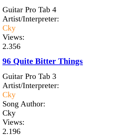
Guitar Pro Tab 4
Artist/Interpreter:
Cky
Views:
2.356
96 Quite Bitter Things
Guitar Pro Tab 3
Artist/Interpreter:
Cky
Song Author:
Cky
Views:
2.196