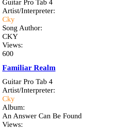
Guitar Pro Tab 4
Artist/Interpreter:
Cky
Song Author:
CKY
Views:
600
Familiar Realm
Guitar Pro Tab 4
Artist/Interpreter:
Cky
Album:
An Answer Can Be Found
Views: