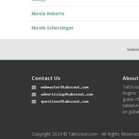
Nicola Roberts
Nicole Scherzinger
Indexi
Contact Us
About
TabScou
engine. 
guitar ri
tablatur
as guita
Copyright 2024 © TabScout.com - All Rights Reserve