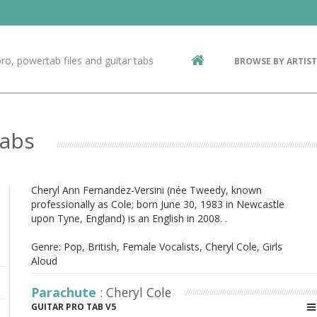
Contact Us
g
ro, powertab files and guitar tabs
BROWSE BY ARTIST
ic
Tabs
Cheryl Ann Fernandez-Versini (née Tweedy, known
professionally as Cole; born June 30, 1983 in Newcastle
upon Tyne, England) is an English in 2008. .
Genre: Pop, British, Female Vocalists, Cheryl Cole, Girls
Aloud
Parachute
: Cheryl Cole
GUITAR PRO TAB V5