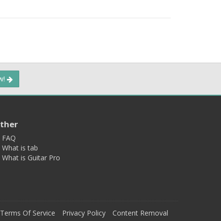
ow!
ther
FAQ
What is tab
What is Guitar Pro
Terms Of Service
Privacy Policy
Content Removal