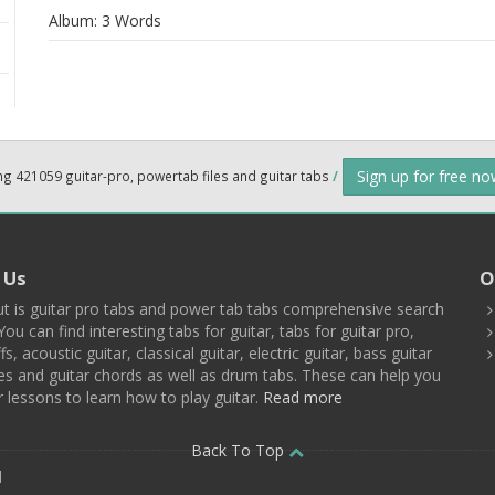
Album:
3 Words
Sign up for free n
ng 421059 guitar-pro, powertab files and guitar tabs
/
 Us
O
t is guitar pro tabs and power tab tabs comprehensive search
You can find interesting tabs for guitar, tabs for guitar pro,
ffs, acoustic guitar, classical guitar, electric guitar, bass guitar
es and guitar chords as well as drum tabs. These can help you
r lessons to learn how to play guitar.
Read more
Back To Top
d