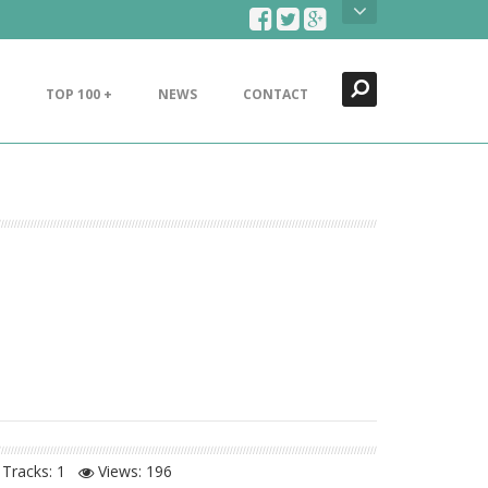
Search
Close
TOP 100 +
NEWS
CONTACT
Tracks: 1
Views:
196