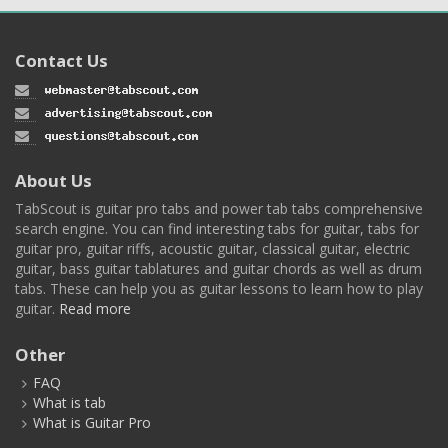
Contact Us
About Us
TabScout is guitar pro tabs and power tab tabs comprehensive
search engine. You can find interesting tabs for guitar, tabs for
guitar pro, guitar riffs, acoustic guitar, classical guitar, electric
guitar, bass guitar tablatures and guitar chords as well as drum
tabs. These can help you as guitar lessons to learn how to play
guitar.
Read more
Other
FAQ
What is tab
What is Guitar Pro