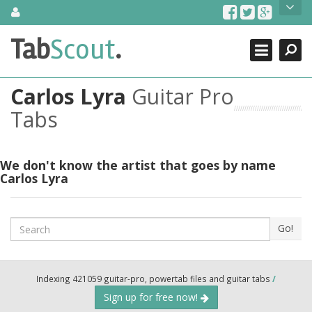
Skip
About Us
to
content
Search
TabScout is guitar pro tabs and power tab tabs comprehensive
Tab
Scout
.
Close
search engine. You can find interesting tabs for guitar, tabs for
guitar pro, guitar riffs, acoustic guitar, classical guitar, electric
guitar, bass guitar tablatures and guitar chords as well as drum
Carlos Lyra
Guitar Pro
tabs. These can help you as guitar lessons to learn how to play
guitar.
Tabs
Find out more
Contact Us
We don't know the artist that goes by name
Carlos Lyra
Search
Go!
Indexing 421059 guitar-pro, powertab files and guitar tabs
/
Sign up for free now!