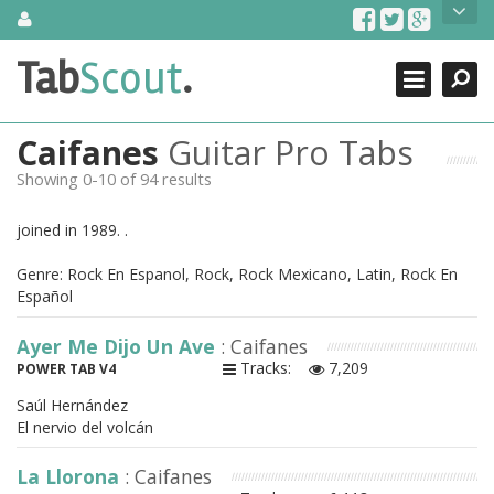
Skip
About Us
to
content
Search
TabScout is guitar pro tabs and power tab tabs comprehensive
Tab
Scout
.
Close
search engine. You can find interesting tabs for guitar, tabs for
guitar pro, guitar riffs, acoustic guitar, classical guitar, electric
guitar, bass guitar tablatures and guitar chords as well as drum
Caifanes
Guitar Pro Tabs
tabs. These can help you as guitar lessons to learn how to play
guitar.
Showing 0-10 of 94 results
Find out more
joined in 1989. .
Contact Us
Genre: Rock En Espanol, Rock, Rock Mexicano, Latin, Rock En
Español
Ayer Me Dijo Un Ave
: Caifanes
Tracks:
7,209
POWER TAB V4
Saúl Hernández
El nervio del volcán
La Llorona
: Caifanes