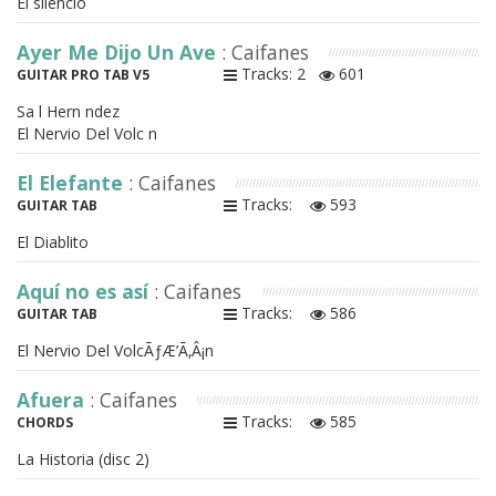
El silencio
Ayer Me Dijo Un Ave
: Caifanes
Tracks: 2
601
GUITAR PRO TAB V5
Sa l Hern ndez
El Nervio Del Volc n
El Elefante
: Caifanes
Tracks:
593
GUITAR TAB
El Diablito
Aquí no es así
: Caifanes
Tracks:
586
GUITAR TAB
El Nervio Del VolcÃƒÆ’Ã‚Â¡n
Afuera
: Caifanes
Tracks:
585
CHORDS
La Historia (disc 2)