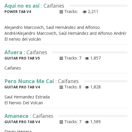
Aquí no es así
: Caifanes
Tracks:
2,211
POWER TAB V4
Alejandro Marcovich, Saúl Hernández and Alfonso
André/Alejandro Marcovich, Saúl Hernández and Alfonso André/
El nervio del volcán
Afuera
: Caifanes
Tracks: 7
1,857
GUITAR PRO TAB V5
Caifanes
Pero Nunca Me Caí
: Caifanes
Tracks: 8
1,828
GUITAR PRO TAB V4
Saul Hernandez Estrada
El Nervio Del Volcan
Amanece
: Caifanes
Tracks: 7
1,589
GUITAR PRO TAB V4
Diego Herrera