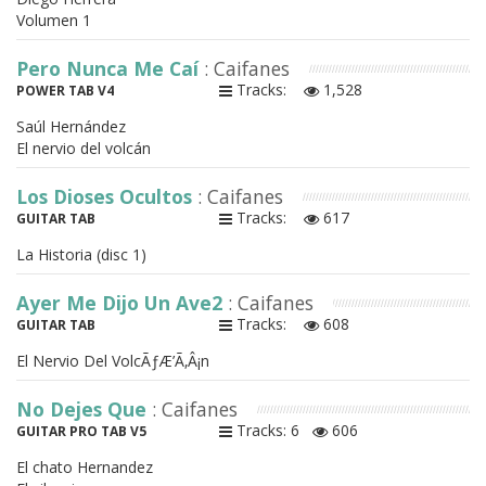
Volumen 1
Pero Nunca Me Caí
: Caifanes
Tracks:
1,528
POWER TAB V4
Saúl Hernández
El nervio del volcán
Los Dioses Ocultos
: Caifanes
Tracks:
617
GUITAR TAB
La Historia (disc 1)
Ayer Me Dijo Un Ave2
: Caifanes
Tracks:
608
GUITAR TAB
El Nervio Del VolcÃƒÆ’Ã‚Â¡n
No Dejes Que
: Caifanes
Tracks: 6
606
GUITAR PRO TAB V5
El chato Hernandez