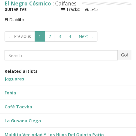
El Negro Cósmico
: Caifanes
Tracks:
545
GUITAR TAB
El Diablito
← Previous
1
2
3
4
Next →
Search
Go!
Related artists
Jaguares
Fobia
Café Tacvba
La Gusana Ciega
Maldita Vecindad Y Los Hijos Del Quinto Patio