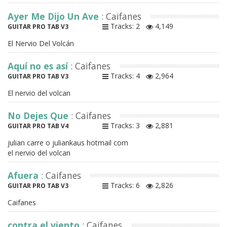
Ayer Me Dijo Un Ave
: Caifanes
Tracks: 2
4,149
GUITAR PRO TAB V3
El Nervio Del Volcán
Aquí no es así
: Caifanes
Tracks: 4
2,964
GUITAR PRO TAB V3
El nervio del volcan
No Dejes Que
: Caifanes
Tracks: 3
2,881
GUITAR PRO TAB V4
julian carre o juliankaus hotmail com
el nervio del volcan
Afuera
: Caifanes
Tracks: 6
2,826
GUITAR PRO TAB V3
Caifanes
contra el viento
: Caifanes