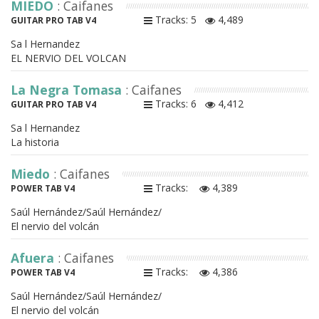
MIEDO
: Caifanes
Tracks: 5
4,489
GUITAR PRO TAB V4
Sa l Hernandez
EL NERVIO DEL VOLCAN
La Negra Tomasa
: Caifanes
Tracks: 6
4,412
GUITAR PRO TAB V4
Sa l Hernandez
La historia
Miedo
: Caifanes
Tracks:
4,389
POWER TAB V4
Saúl Hernández/Saúl Hernández/
El nervio del volcán
Afuera
: Caifanes
Tracks:
4,386
POWER TAB V4
Saúl Hernández/Saúl Hernández/
El nervio del volcán