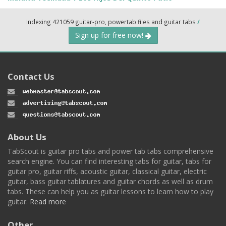
Indexing 421059 guitar-pro, powertab files and guitar tabs
/
Sign up for free now!
Contact Us
About Us
TabScout is guitar pro tabs and power tab tabs comprehensive
search engine. You can find interesting tabs for guitar, tabs for
guitar pro, guitar riffs, acoustic guitar, classical guitar, electric
guitar, bass guitar tablatures and guitar chords as well as drum
tabs. These can help you as guitar lessons to learn how to play
guitar.
Read more
Other