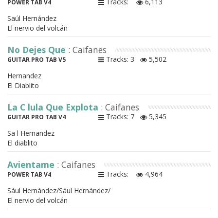
Tracks:
6,113
POWER TAB V4
Saúl Hernández
El nervio del volcán
No Dejes Que
: Caifanes
Tracks: 3
5,502
GUITAR PRO TAB V5
Hernandez
El Diablito
La C lula Que Explota
: Caifanes
Tracks: 7
5,345
GUITAR PRO TAB V4
Sa l Hernandez
El diablito
Avientame
: Caifanes
Tracks:
4,964
POWER TAB V4
Sául Hernández/Sául Hernández/
El nervio del volcán