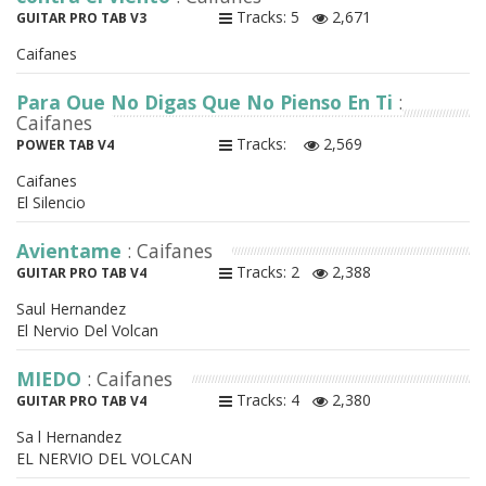
Tracks: 5
2,671
GUITAR PRO TAB V3
Caifanes
Para Que No Digas Que No Pienso En Ti
:
Caifanes
Tracks:
2,569
POWER TAB V4
Caifanes
El Silencio
Avientame
: Caifanes
Tracks: 2
2,388
GUITAR PRO TAB V4
Saul Hernandez
El Nervio Del Volcan
MIEDO
: Caifanes
Tracks: 4
2,380
GUITAR PRO TAB V4
Sa l Hernandez
EL NERVIO DEL VOLCAN