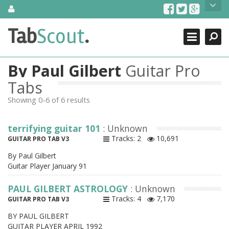
Skip
About Us
to
content
Search
TabScout is guitar pro tabs and power tab tabs comprehensive
Tab
Scout
.
Close
search engine. You can find interesting tabs for guitar, tabs for
guitar pro, guitar riffs, acoustic guitar, classical guitar, electric
guitar, bass guitar tablatures and guitar chords as well as drum
By Paul Gilbert
Guitar Pro
tabs. These can help you as guitar lessons to learn how to play
guitar.
Tabs
Showing 0-6 of 6 results
Find out more
Contact Us
terrifying guitar 101
: Unknown
Tracks: 2
10,691
GUITAR PRO TAB V3
By Paul Gilbert
Guitar Player January 91
PAUL GILBERT ASTROLOGY
: Unknown
Tracks: 4
7,170
GUITAR PRO TAB V3
BY PAUL GILBERT
GUITAR PLAYER APRIL 1992