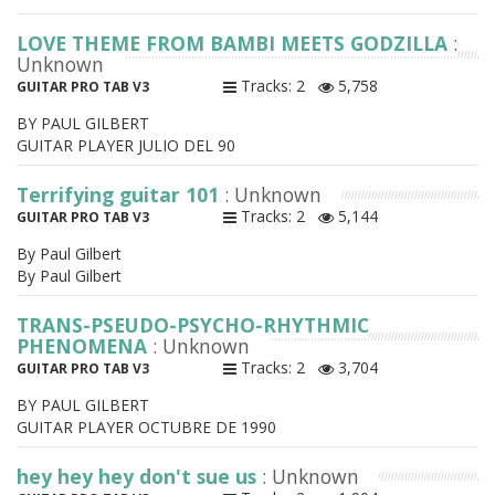
LOVE THEME FROM BAMBI MEETS GODZILLA
:
Unknown
Tracks: 2
5,758
GUITAR PRO TAB V3
BY PAUL GILBERT
GUITAR PLAYER JULIO DEL 90
Terrifying guitar 101
: Unknown
Tracks: 2
5,144
GUITAR PRO TAB V3
By Paul Gilbert
By Paul Gilbert
TRANS-PSEUDO-PSYCHO-RHYTHMIC
PHENOMENA
: Unknown
Tracks: 2
3,704
GUITAR PRO TAB V3
BY PAUL GILBERT
GUITAR PLAYER OCTUBRE DE 1990
hey hey hey don't sue us
: Unknown