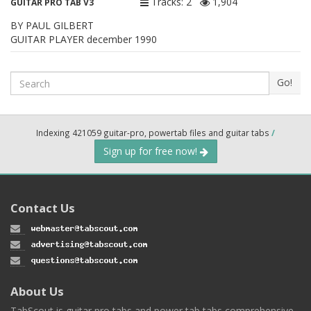
Tracks: 2
1,904
GUITAR PRO TAB V3
BY PAUL GILBERT
GUITAR PLAYER december 1990
Search
Go!
Indexing 421059 guitar-pro, powertab files and guitar tabs
/
Sign up for free now!
Contact Us
About Us
TabScout is guitar pro tabs and power tab tabs comprehensive