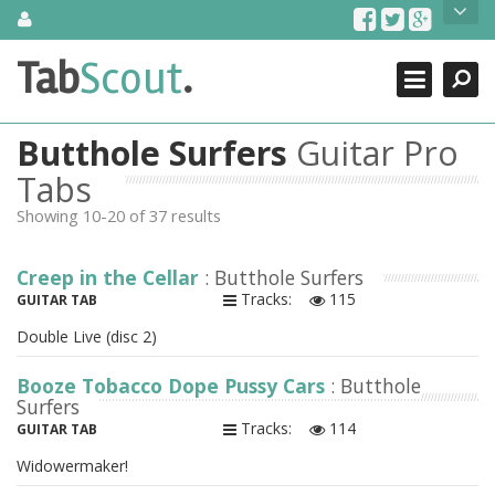
Skip
About Us
to
content
Search
TabScout is guitar pro tabs and power tab tabs comprehensive
Tab
Scout
.
Close
search engine. You can find interesting tabs for guitar, tabs for
guitar pro, guitar riffs, acoustic guitar, classical guitar, electric
guitar, bass guitar tablatures and guitar chords as well as drum
Butthole Surfers
Guitar Pro
tabs. These can help you as guitar lessons to learn how to play
guitar.
Tabs
Showing 10-20 of 37 results
Find out more
Contact Us
Creep in the Cellar
: Butthole Surfers
Tracks:
115
GUITAR TAB
Double Live (disc 2)
Booze Tobacco Dope Pussy Cars
: Butthole
Surfers
Tracks:
114
GUITAR TAB
Widowermaker!