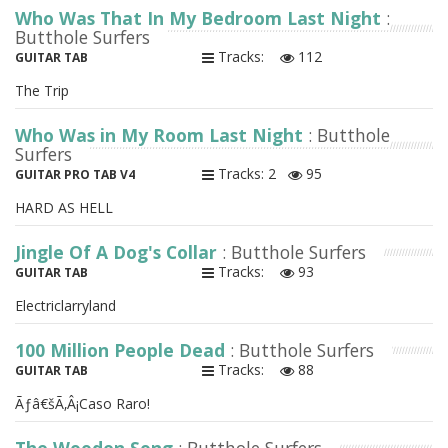
Who Was That In My Bedroom Last Night
:
Butthole Surfers
Tracks:
112
GUITAR TAB
The Trip
Who Was in My Room Last Night
: Butthole
Surfers
Tracks: 2
95
GUITAR PRO TAB V4
HARD AS HELL
Jingle Of A Dog's Collar
: Butthole Surfers
Tracks:
93
GUITAR TAB
Electriclarryland
100 Million People Dead
: Butthole Surfers
Tracks:
88
GUITAR TAB
Ãƒâ€šÃ‚Â¡Caso Raro!