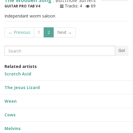
The Wooden Song
: Butthole Surfers
Tracks: 4
69
GUITAR PRO TAB V4
Independant worm saloon
← Previous
1
2
Next →
Search
Go!
Related artists
Scratch Acid
The Jesus Lizard
Ween
Cows
Melvins