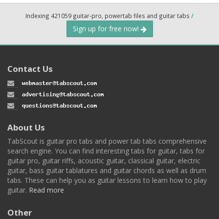
Indexing 421059 guitar-pro, powertab files and guitar tabs
/
Sign up for free now!
Contact Us
About Us
TabScout is guitar pro tabs and power tab tabs comprehensive
search engine. You can find interesting tabs for guitar, tabs for
guitar pro, guitar riffs, acoustic guitar, classical guitar, electric
guitar, bass guitar tablatures and guitar chords as well as drum
tabs. These can help you as guitar lessons to learn how to play
guitar.
Read more
Other