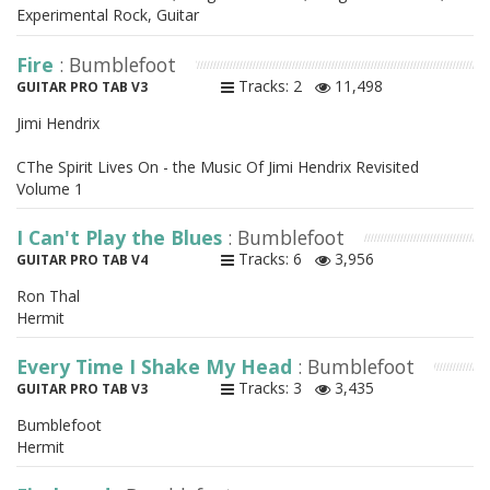
Experimental Rock, Guitar
Fire
: Bumblefoot
Tracks: 2
11,498
GUITAR PRO TAB V3
Jimi Hendrix
CThe Spirit Lives On - the Music Of Jimi Hendrix Revisited
Volume 1
I Can't Play the Blues
: Bumblefoot
Tracks: 6
3,956
GUITAR PRO TAB V4
Ron Thal
Hermit
Every Time I Shake My Head
: Bumblefoot
Tracks: 3
3,435
GUITAR PRO TAB V3
Bumblefoot
Hermit