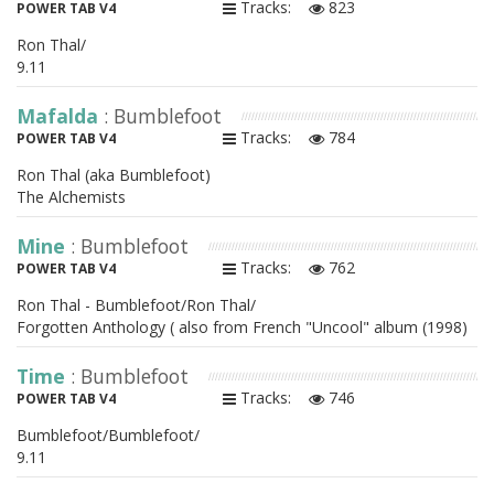
Tracks:
823
POWER TAB V4
Ron Thal/
9.11
Mafalda
: Bumblefoot
Tracks:
784
POWER TAB V4
Ron Thal (aka Bumblefoot)
The Alchemists
Mine
: Bumblefoot
Tracks:
762
POWER TAB V4
Ron Thal - Bumblefoot/Ron Thal/
Forgotten Anthology ( also from French "Uncool" album (1998)
Time
: Bumblefoot
Tracks:
746
POWER TAB V4
Bumblefoot/Bumblefoot/
9.11