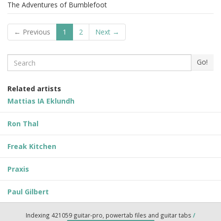
The Adventures of Bumblefoot
← Previous
1
2
Next →
Search
Go!
Related artists
Mattias IA Eklundh
Ron Thal
Freak Kitchen
Praxis
Paul Gilbert
Indexing 421059 guitar-pro, powertab files and guitar tabs
/