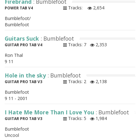
Firebrand
: Bumblefoot
Tracks:
2,654
POWER TAB V4
Bumblefoot/
Bumblefoot
Guitars Suck
: Bumblefoot
Tracks: 7
2,353
GUITAR PRO TAB V4
Ron Thal
9 11
Hole in the sky
: Bumblefoot
Tracks: 2
2,138
GUITAR PRO TAB V3
Bumblefoot
9 11 - 2001
I Hate Me More Than I Love You
: Bumblefoot
Tracks: 5
1,984
GUITAR PRO TAB V3
Bumblefoot
Uncool