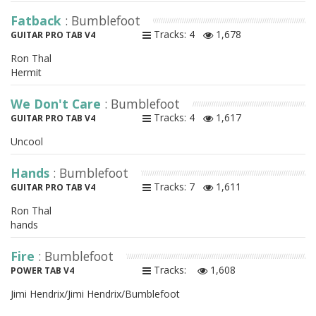
Fatback
: Bumblefoot
Tracks: 4
1,678
GUITAR PRO TAB V4
Ron Thal
Hermit
We Don't Care
: Bumblefoot
Tracks: 4
1,617
GUITAR PRO TAB V4
Uncool
Hands
: Bumblefoot
Tracks: 7
1,611
GUITAR PRO TAB V4
Ron Thal
hands
Fire
: Bumblefoot
Tracks:
1,608
POWER TAB V4
Jimi Hendrix/Jimi Hendrix/Bumblefoot