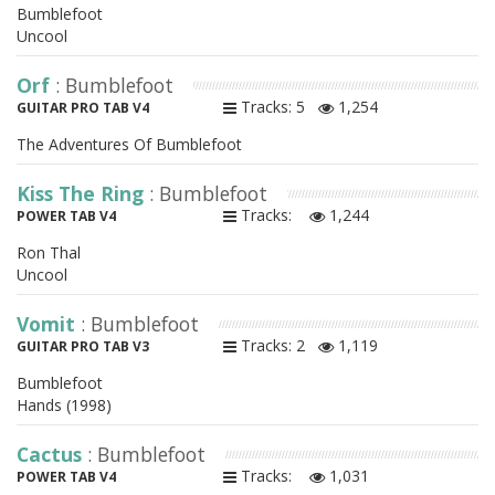
Bumblefoot
Uncool
Orf
: Bumblefoot
Tracks: 5
1,254
GUITAR PRO TAB V4
The Adventures Of Bumblefoot
Kiss The Ring
: Bumblefoot
Tracks:
1,244
POWER TAB V4
Ron Thal
Uncool
Vomit
: Bumblefoot
Tracks: 2
1,119
GUITAR PRO TAB V3
Bumblefoot
Hands (1998)
Cactus
: Bumblefoot
Tracks:
1,031
POWER TAB V4