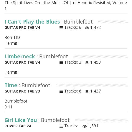
The Spirit Lives On - the Music Of Jimi Hendrix Revisited, Volume
1
I Can't Play the Blues
: Bumblefoot
Tracks: 6
1,472
GUITAR PRO TAB V4
Ron Thal
Hermit
Limberneck
: Bumblefoot
Tracks: 3
1,453
GUITAR PRO TAB V4
Hermit
Time
: Bumblefoot
Tracks: 6
1,437
GUITAR PRO TAB V3
Bumblefoot
9 11
Girl Like You
: Bumblefoot
Tracks:
1,391
POWER TAB V4