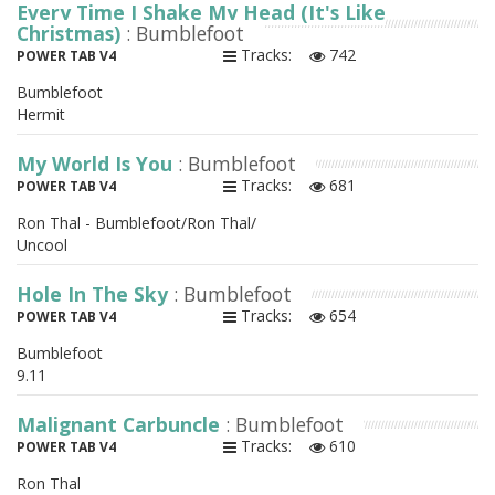
Every Time I Shake My Head (It's Like
Christmas)
: Bumblefoot
Tracks:
742
POWER TAB V4
Bumblefoot
Hermit
My World Is You
: Bumblefoot
Tracks:
681
POWER TAB V4
Ron Thal - Bumblefoot/Ron Thal/
Uncool
Hole In The Sky
: Bumblefoot
Tracks:
654
POWER TAB V4
Bumblefoot
9.11
Malignant Carbuncle
: Bumblefoot
Tracks:
610
POWER TAB V4
Ron Thal