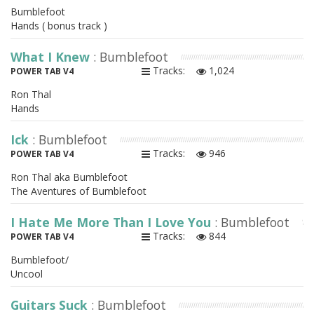
Bumblefoot
Hands ( bonus track )
What I Knew
: Bumblefoot
Tracks:
1,024
POWER TAB V4
Ron Thal
Hands
Ick
: Bumblefoot
Tracks:
946
POWER TAB V4
Ron Thal aka Bumblefoot
The Aventures of Bumblefoot
I Hate Me More Than I Love You
: Bumblefoot
Tracks:
844
POWER TAB V4
Bumblefoot/
Uncool
Guitars Suck
: Bumblefoot