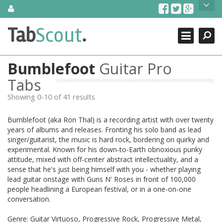
Skip
About Us
to
content
Search
TabScout is guitar pro tabs and power tab tabs comprehensive
Tab
Scout
.
Close
search engine. You can find interesting tabs for guitar, tabs for
guitar pro, guitar riffs, acoustic guitar, classical guitar, electric
guitar, bass guitar tablatures and guitar chords as well as drum
Bumblefoot
Guitar Pro
tabs. These can help you as guitar lessons to learn how to play
guitar.
Tabs
Showing 0-10 of 41 results
Find out more
Contact Us
Bumblefoot (aka Ron Thal) is a recording artist with over twenty
years of albums and releases. Fronting his solo band as lead
singer/guitarist, the music is hard rock, bordering on quirky and
experimental. Known for his down-to-Earth obnoxious punky
attitude, mixed with off-center abstract intellectuality, and a
sense that he's just being himself with you - whether playing
lead guitar onstage with Guns N' Roses in front of 100,000
people headlining a European festival, or in a one-on-one
conversation.
Genre: Guitar Virtuoso, Progressive Rock, Progressive Metal,