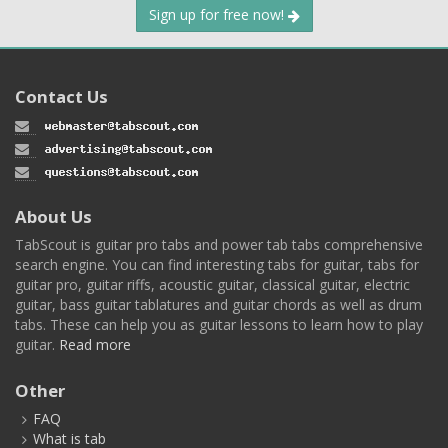
Sign up for free now!
Contact Us
About Us
TabScout is guitar pro tabs and power tab tabs comprehensive
search engine. You can find interesting tabs for guitar, tabs for
guitar pro, guitar riffs, acoustic guitar, classical guitar, electric
guitar, bass guitar tablatures and guitar chords as well as drum
tabs. These can help you as guitar lessons to learn how to play
guitar.
Read more
Other
FAQ
What is tab