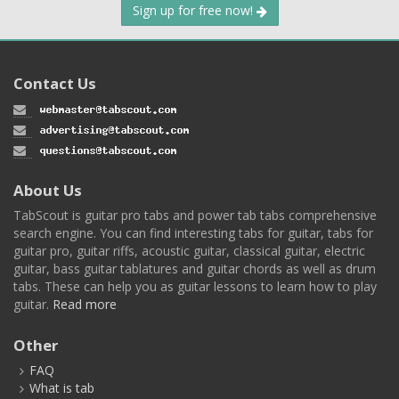
Sign up for free now!
Contact Us
About Us
TabScout is guitar pro tabs and power tab tabs comprehensive
search engine. You can find interesting tabs for guitar, tabs for
guitar pro, guitar riffs, acoustic guitar, classical guitar, electric
guitar, bass guitar tablatures and guitar chords as well as drum
tabs. These can help you as guitar lessons to learn how to play
guitar.
Read more
Other
FAQ
What is tab