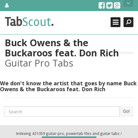
Skip
About Us
to
content
Search
TabScout is guitar pro tabs and power tab tabs comprehensive
Tab
Scout
.
Close
search engine. You can find interesting tabs for guitar, tabs for
guitar pro, guitar riffs, acoustic guitar, classical guitar, electric
guitar, bass guitar tablatures and guitar chords as well as drum
Buck Owens & the
tabs. These can help you as guitar lessons to learn how to play
guitar.
Buckaroos feat. Don Rich
Guitar Pro Tabs
Find out more
Contact Us
We don't know the artist that goes by name Buck
Owens & the Buckaroos feat. Don Rich
Search
Go!
Indexing 421059 guitar-pro, powertab files and guitar tabs
/