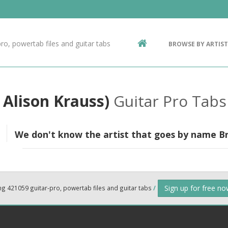
Contact Us
g
ro, powertab files and guitar tabs
BROWSE BY ARTIST
ic
 Alison Krauss)
Guitar Pro Tabs
We don't know the artist that goes by name Bra
Sign up for free n
ng 421059 guitar-pro, powertab files and guitar tabs
/