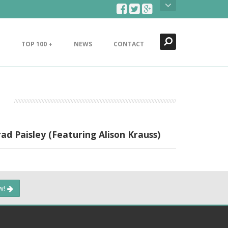
Search
Close
TOP 100 +
NEWS
CONTACT
d Paisley (Featuring Alison Krauss)
ow!