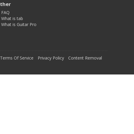
ther
FAQ
What is tab
What is Guitar Pro
Terms Of Service
Privacy Policy
Content Removal