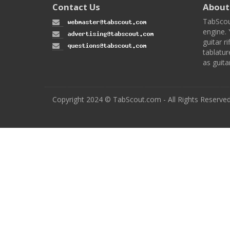
Contact Us
About
TabScou
engine. 
guitar ri
tablatur
as guita
Copyright 2024 © TabScout.com - All Rights Reserve