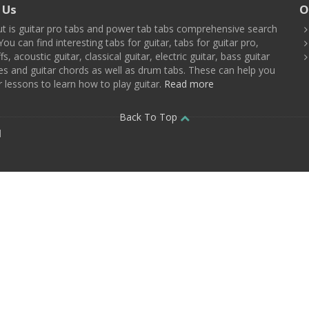
 Us
O
t is guitar pro tabs and power tab tabs comprehensive search
You can find interesting tabs for guitar, tabs for guitar pro,
ffs, acoustic guitar, classical guitar, electric guitar, bass guitar
es and guitar chords as well as drum tabs. These can help you
r lessons to learn how to play guitar.
Read more
Back To Top
d