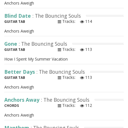
Anchors Aweigh
Blind Date
: The Bouncing Souls
Tracks:
114
GUITAR TAB
Anchors Aweigh
Gone
: The Bouncing Souls
Tracks:
113
GUITAR TAB
How I Spent My Summer Vacation
Better Days
: The Bouncing Souls
Tracks:
113
GUITAR TAB
Anchors Aweigh
Anchors Away
: The Bouncing Souls
Tracks:
112
CHORDS
Anchors Aweigh
Manthem
: The Bouncing Souls