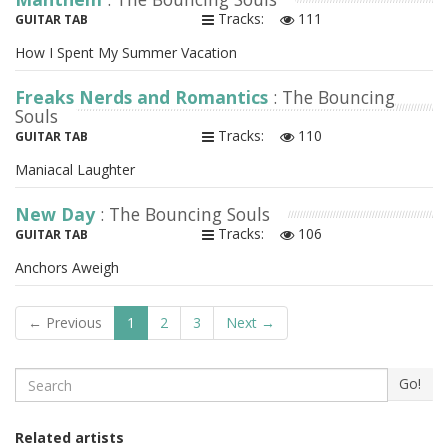
Tracks:
111
GUITAR TAB
How I Spent My Summer Vacation
Freaks Nerds and Romantics
: The Bouncing
Souls
Tracks:
110
GUITAR TAB
Maniacal Laughter
New Day
: The Bouncing Souls
Tracks:
106
GUITAR TAB
Anchors Aweigh
← Previous
1
2
3
Next →
Search
Go!
Related artists