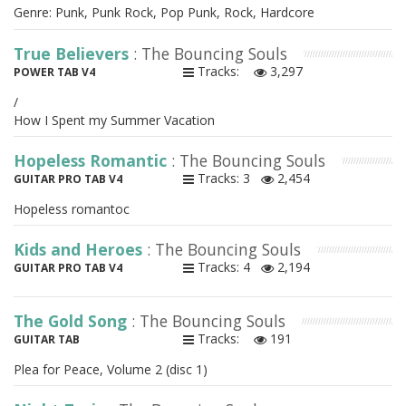
Genre: Punk, Punk Rock, Pop Punk, Rock, Hardcore
True Believers
: The Bouncing Souls
Tracks:
3,297
POWER TAB V4
/
How I Spent my Summer Vacation
Hopeless Romantic
: The Bouncing Souls
Tracks: 3
2,454
GUITAR PRO TAB V4
Hopeless romantoc
Kids and Heroes
: The Bouncing Souls
Tracks: 4
2,194
GUITAR PRO TAB V4
The Gold Song
: The Bouncing Souls
Tracks:
191
GUITAR TAB
Plea for Peace, Volume 2 (disc 1)