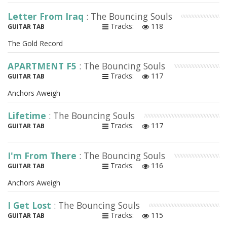
Letter From Iraq
: The Bouncing Souls
Tracks:
118
GUITAR TAB
The Gold Record
APARTMENT F5
: The Bouncing Souls
Tracks:
117
GUITAR TAB
Anchors Aweigh
Lifetime
: The Bouncing Souls
Tracks:
117
GUITAR TAB
I'm From There
: The Bouncing Souls
Tracks:
116
GUITAR TAB
Anchors Aweigh
I Get Lost
: The Bouncing Souls
Tracks:
115
GUITAR TAB