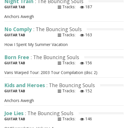
Night Train
: The Bouncing Souls
Tracks:
187
GUITAR TAB
Anchors Aweigh
No Comply
: The Bouncing Souls
Tracks:
163
GUITAR TAB
How I Spent My Summer Vacation
Born Free
: The Bouncing Souls
Tracks:
156
GUITAR TAB
Vans Warped Tour: 2003 Tour Compilation (disc 2)
Kids and Heroes
: The Bouncing Souls
Tracks:
152
GUITAR TAB
Anchors Aweigh
Joe Lies
: The Bouncing Souls
Tracks:
146
GUITAR TAB