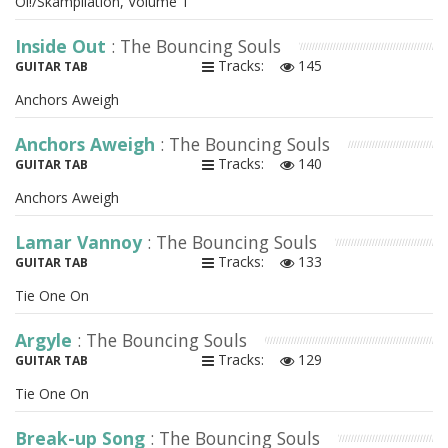
Oi!/Skampilation, Volume 1
Inside Out
: The Bouncing Souls
Tracks:
145
GUITAR TAB
Anchors Aweigh
Anchors Aweigh
: The Bouncing Souls
Tracks:
140
GUITAR TAB
Anchors Aweigh
Lamar Vannoy
: The Bouncing Souls
Tracks:
133
GUITAR TAB
Tie One On
Argyle
: The Bouncing Souls
Tracks:
129
GUITAR TAB
Tie One On
Break-up Song
: The Bouncing Souls