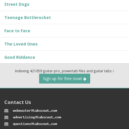
Street Dogs
Teenage Bottlerocket
Face to Face
The Loved Ones
Good Riddance
Indexing 421059 guitar-pro, powertab files and guitar tabs
/
Sign up for free now!
Contact Us