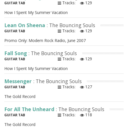
Tracks:
129
GUITAR TAB
How I Spent My Summer Vacation
Lean On Sheena
: The Bouncing Souls
Tracks:
129
GUITAR TAB
Promo Only: Modern Rock Radio, June 2007
Fall Song
: The Bouncing Souls
Tracks:
129
GUITAR TAB
How I Spent My Summer Vacation
Messenger
: The Bouncing Souls
Tracks:
127
GUITAR TAB
The Gold Record
For All The Unheard
: The Bouncing Souls
Tracks:
118
GUITAR TAB
The Gold Record