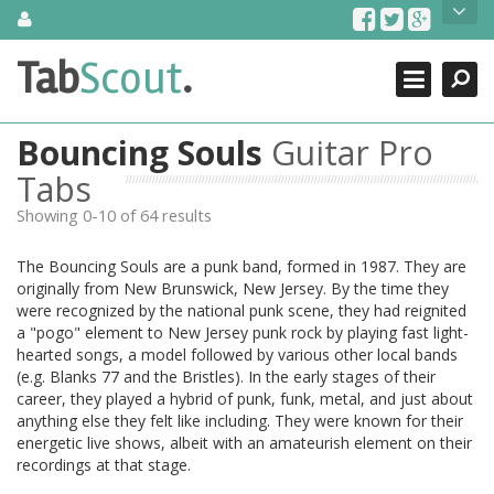
Skip
About Us
to
content
Search
TabScout is guitar pro tabs and power tab tabs comprehensive
Tab
Scout
.
Close
search engine. You can find interesting tabs for guitar, tabs for
guitar pro, guitar riffs, acoustic guitar, classical guitar, electric
guitar, bass guitar tablatures and guitar chords as well as drum
Bouncing Souls
Guitar Pro
tabs. These can help you as guitar lessons to learn how to play
guitar.
Tabs
Showing 0-10 of 64 results
Find out more
Contact Us
The Bouncing Souls are a punk band, formed in 1987. They are
originally from New Brunswick, New Jersey. By the time they
were recognized by the national punk scene, they had reignited
a "pogo" element to New Jersey punk rock by playing fast light-
hearted songs, a model followed by various other local bands
(e.g. Blanks 77 and the Bristles). In the early stages of their
career, they played a hybrid of punk, funk, metal, and just about
anything else they felt like including. They were known for their
energetic live shows, albeit with an amateurish element on their
recordings at that stage.