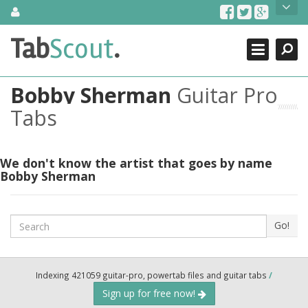
Skip
About Us
to
content
Search
TabScout is guitar pro tabs and power tab tabs comprehensive
Tab
Scout
.
Close
search engine. You can find interesting tabs for guitar, tabs for
guitar pro, guitar riffs, acoustic guitar, classical guitar, electric
guitar, bass guitar tablatures and guitar chords as well as drum
Bobby Sherman
Guitar Pro
tabs. These can help you as guitar lessons to learn how to play
guitar.
Tabs
Find out more
Contact Us
We don't know the artist that goes by name
Bobby Sherman
Search
Go!
Indexing 421059 guitar-pro, powertab files and guitar tabs
/
Sign up for free now!