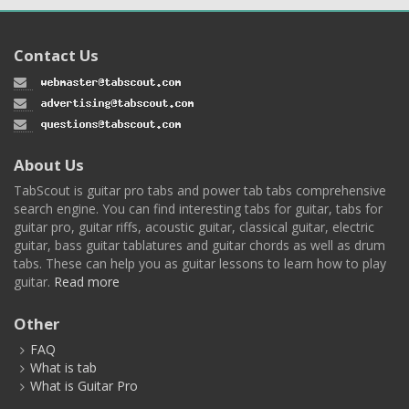
Contact Us
About Us
TabScout is guitar pro tabs and power tab tabs comprehensive
search engine. You can find interesting tabs for guitar, tabs for
guitar pro, guitar riffs, acoustic guitar, classical guitar, electric
guitar, bass guitar tablatures and guitar chords as well as drum
tabs. These can help you as guitar lessons to learn how to play
guitar.
Read more
Other
FAQ
What is tab
What is Guitar Pro