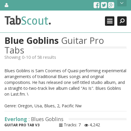
Skip
About Us
to
content
Search
TabScout is guitar pro tabs and power tab tabs comprehensive
Tab
Scout
.
Close
search engine. You can find interesting tabs for guitar, tabs for
guitar pro, guitar riffs, acoustic guitar, classical guitar, electric
guitar, bass guitar tablatures and guitar chords as well as drum
Blue Goblins
Guitar Pro
tabs. These can help you as guitar lessons to learn how to play
guitar.
Tabs
Showing 0-10 of 58 results
Find out more
Contact Us
Blues Goblins is Sam Coomes of Quasi performing experimental
arrangements of traditional Blues songs and original
compositions. He has released one self-titled studio album, and
a straight-to-two-track live album called "As Is". Blues Goblins
on Last.fm. \
Genre: Oregon, Usa, Blues, 2, Pacific Nw
Everlong
: Blues Goblins
Tracks: 7
4,242
GUITAR PRO TAB V3