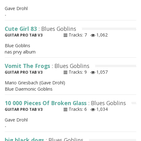
Gave Drohl
-
Cute Girl 83
: Blues Goblins
Tracks: 7
1,062
GUITAR PRO TAB V3
Blue Goblins
nas prvy album
Vomit The Frogs
: Blues Goblins
Tracks: 9
1,057
GUITAR PRO TAB V3
Mario Griesbach (Gave Drohl)
Blue Daemonic Goblins
10 000 Pieces Of Broken Glass
: Blues Goblins
Tracks: 6
1,034
GUITAR PRO TAB V3
Gave Drohl
-
big black dogs
: Blues Goblins