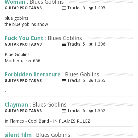
Woman
: Blues Goblins
Tracks: 5
1,405
GUITAR PRO TAB V3
blue goblins
the blue goblins show
Fuck You Cunt
: Blues Goblins
Tracks: 5
1,396
GUITAR PRO TAB V3
Blue Goblins
Motherfucker 666
Forbidden literature
: Blues Goblins
Tracks: 6
1,365
GUITAR PRO TAB V3
-
Clayman
: Blues Goblins
Tracks: 6
1,362
GUITAR PRO TAB V3
In Flames - Cool Band - IN FLAMES RULEZ
silent film
: Blues Goblins