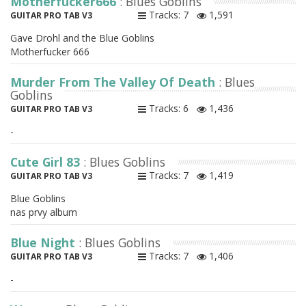
Motherfucker666
: Blues Goblins
Tracks: 7
1,591
GUITAR PRO TAB V3
Gave Drohl and the Blue Goblins
Motherfucker 666
Murder From The Valley Of Death
: Blues
Goblins
Tracks: 6
1,436
GUITAR PRO TAB V3
-
Cute Girl 83
: Blues Goblins
Tracks: 7
1,419
GUITAR PRO TAB V3
Blue Goblins
nas prvy album
Blue Night
: Blues Goblins
Tracks: 7
1,406
GUITAR PRO TAB V3
-