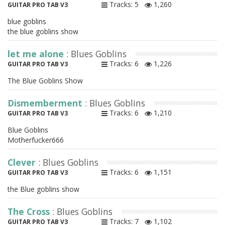
Tracks: 5
1,260
GUITAR PRO TAB V3
blue goblins
the blue goblins show
let me alone
: Blues Goblins
Tracks: 6
1,226
GUITAR PRO TAB V3
The Blue Goblins Show
Dismemberment
: Blues Goblins
Tracks: 6
1,210
GUITAR PRO TAB V3
Blue Goblins
Motherfucker666
Clever
: Blues Goblins
Tracks: 6
1,151
GUITAR PRO TAB V3
the Blue goblins show
The Cross
: Blues Goblins
Tracks: 7
1,102
GUITAR PRO TAB V3