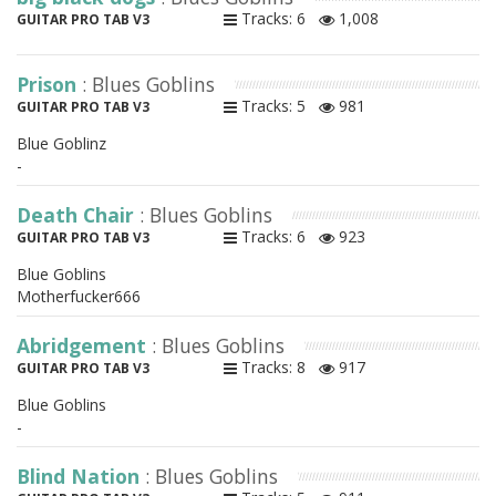
Tracks: 6
1,008
GUITAR PRO TAB V3
Prison
: Blues Goblins
Tracks: 5
981
GUITAR PRO TAB V3
Blue Goblinz
-
Death Chair
: Blues Goblins
Tracks: 6
923
GUITAR PRO TAB V3
Blue Goblins
Motherfucker666
Abridgement
: Blues Goblins
Tracks: 8
917
GUITAR PRO TAB V3
Blue Goblins
-
Blind Nation
: Blues Goblins