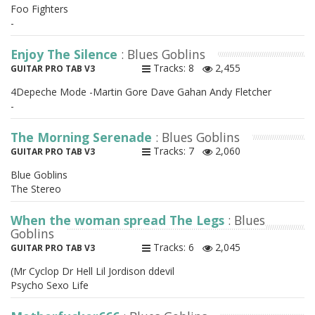
Foo Fighters
-
Enjoy The Silence
: Blues Goblins
Tracks: 8
2,455
GUITAR PRO TAB V3
4Depeche Mode -Martin Gore Dave Gahan Andy Fletcher
-
The Morning Serenade
: Blues Goblins
Tracks: 7
2,060
GUITAR PRO TAB V3
Blue Goblins
The Stereo
When the woman spread The Legs
: Blues
Goblins
Tracks: 6
2,045
GUITAR PRO TAB V3
(Mr Cyclop Dr Hell Lil Jordison ddevil
Psycho Sexo Life