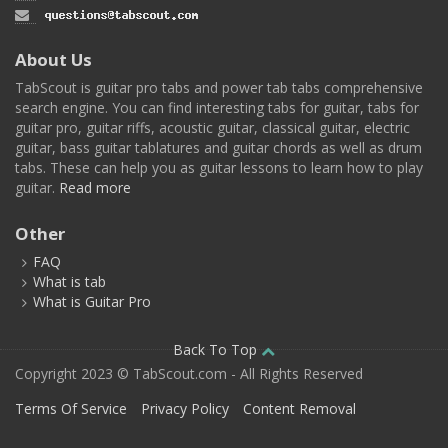
About Us
TabScout is guitar pro tabs and power tab tabs comprehensive
search engine. You can find interesting tabs for guitar, tabs for
guitar pro, guitar riffs, acoustic guitar, classical guitar, electric
guitar, bass guitar tablatures and guitar chords as well as drum
tabs. These can help you as guitar lessons to learn how to play
guitar.
Read more
Other
FAQ
What is tab
What is Guitar Pro
Back To Top
Copyright 2023 © TabScout.com - All Rights Reserved
Terms Of Service
Privacy Policy
Content Removal