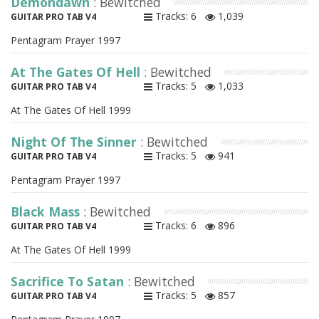
Demondawn
: Bewitched
Tracks: 6
1,039
GUITAR PRO TAB V4
Pentagram Prayer 1997
At The Gates Of Hell
: Bewitched
Tracks: 5
1,033
GUITAR PRO TAB V4
At The Gates Of Hell 1999
Night Of The Sinner
: Bewitched
Tracks: 5
941
GUITAR PRO TAB V4
Pentagram Prayer 1997
Black Mass
: Bewitched
Tracks: 6
896
GUITAR PRO TAB V4
At The Gates Of Hell 1999
Sacrifice To Satan
: Bewitched
Tracks: 5
857
GUITAR PRO TAB V4