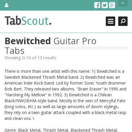
Skip
About Us
to
content
Search
TabScout is guitar pro tabs and power tab tabs comprehensive
Tab
Scout
.
Close
search engine. You can find interesting tabs for guitar, tabs for
guitar pro, guitar riffs, acoustic guitar, classical guitar, electric
guitar, bass guitar tablatures and guitar chords as well as drum
Bewitched
Guitar Pro
tabs. These can help you as guitar lessons to learn how to play
guitar.
Tabs
Showing 0-10 of 13 results
Find out more
Contact Us
There is more than one artist with this name: 1) Bewitched is a
Swedish Blackened Thrash Metal band. 2) Bewitched was an
American Indie Rock band. Led by former Sonic Youth drummer
Bob Bert. They released two albums. "Brain Eraser" in 1990 and
"Harshing My Mellow" in 1992. 3) Bewitched is a Chilean
Black/NWOBHM-style band. Mostly in the vein of Mercyful Fate
(long solos, etc.) as well as large amounts of doom stylings,
they rely on a twin-guitar attack coupled with a black metal rasp
and clean vox. \
Genre: Black Metal, Thrash Metal, Blackened Thrash Metal,