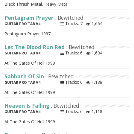
Black Thrash Metal, Heavy Metal
Pentagram Prayer
: Bewitched
Tracks: 7
1,664
GUITAR PRO TAB V4
Pentagram Prayer 1997
Let The Blood Run Red
: Bewitched
Tracks: 6
1,604
GUITAR PRO TAB V4
At The Gates Of Hell 1999
Sabbath Of Sin
: Bewitched
Tracks: 6
1,188
GUITAR PRO TAB V4
At The Gates Of Hell 1999
Heaven Is Falling
: Bewitched
Tracks: 6
1,118
GUITAR PRO TAB V4
At The Gates Of Hell 1999