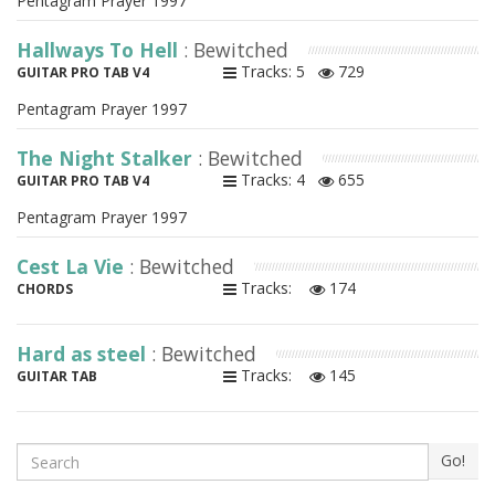
Pentagram Prayer 1997
Hallways To Hell
: Bewitched
Tracks: 5
729
GUITAR PRO TAB V4
Pentagram Prayer 1997
The Night Stalker
: Bewitched
Tracks: 4
655
GUITAR PRO TAB V4
Pentagram Prayer 1997
Cest La Vie
: Bewitched
Tracks:
174
CHORDS
Hard as steel
: Bewitched
Tracks:
145
GUITAR TAB
Search
Go!