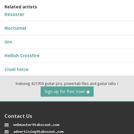
Related artists
Desaster
Nocturnal
Urn
Hellish Crossfire
Cruel Force
Indexing 421059 guitar-pro, powertab files and guitar tabs
/
Sign up for free now!
Contact Us