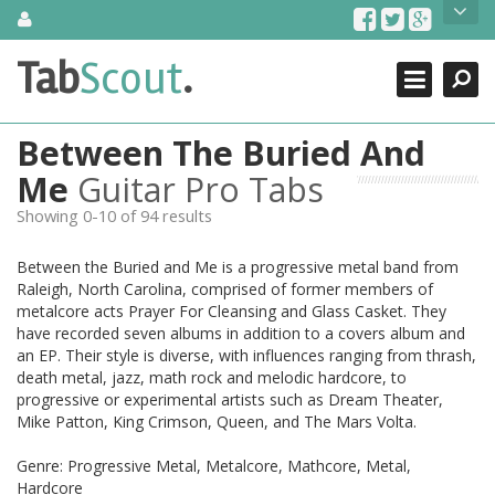
Skip
About Us
to
content
Search
TabScout is guitar pro tabs and power tab tabs comprehensive
Tab
Scout
.
Close
search engine. You can find interesting tabs for guitar, tabs for
guitar pro, guitar riffs, acoustic guitar, classical guitar, electric
guitar, bass guitar tablatures and guitar chords as well as drum
Between The Buried And
tabs. These can help you as guitar lessons to learn how to play
guitar.
Me
Guitar Pro Tabs
Showing 0-10 of 94 results
Find out more
Contact Us
Between the Buried and Me is a progressive metal band from
Raleigh, North Carolina, comprised of former members of
metalcore acts Prayer For Cleansing and Glass Casket. They
have recorded seven albums in addition to a covers album and
an EP. Their style is diverse, with influences ranging from thrash,
death metal, jazz, math rock and melodic hardcore, to
progressive or experimental artists such as Dream Theater,
Mike Patton, King Crimson, Queen, and The Mars Volta.
Genre: Progressive Metal, Metalcore, Mathcore, Metal,
Hardcore