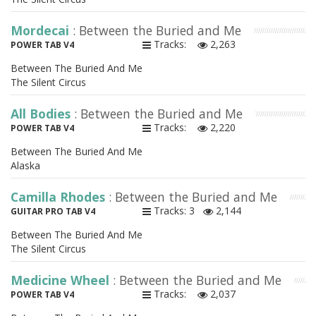
Mordecai
: Between the Buried and Me
Tracks:
2,263
POWER TAB V4
Between The Buried And Me
The Silent Circus
All Bodies
: Between the Buried and Me
Tracks:
2,220
POWER TAB V4
Between The Buried And Me
Alaska
Camilla Rhodes
: Between the Buried and Me
Tracks: 3
2,144
GUITAR PRO TAB V4
Between The Buried And Me
The Silent Circus
Medicine Wheel
: Between the Buried and Me
Tracks:
2,037
POWER TAB V4