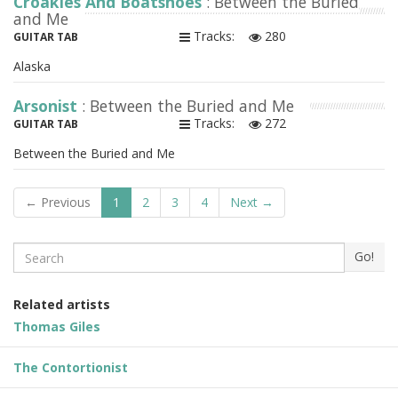
Croakies And Boatshoes
: Between the Buried
and Me
Tracks:
280
GUITAR TAB
Alaska
Arsonist
: Between the Buried and Me
Tracks:
272
GUITAR TAB
Between the Buried and Me
← Previous
1
2
3
4
Next →
Search
Go!
Related artists
Thomas Giles
The Contortionist