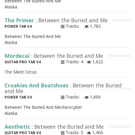
Between The Buried And Me
Alaska
The Primer
: Between the Buried and Me
Tracks:
1,782
POWER TAB V4
Between The Buried And Me
Alaska
Mordecai
: Between the Buried and Me
Tracks: 4
1,622
GUITAR PRO TAB V4
The Silent Circus
Croakies And Boatshoes
: Between the Buried
and Me
Tracks:
1,600
POWER TAB V4
Between The Buried And Me/Xerocyber
Alaska
Aesthetic
: Between the Buried and Me
Tracks: 5
1,400
GUITAR PRO TAB V4