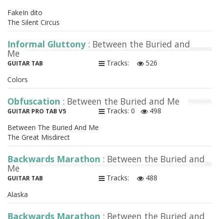
FakeIn dito
The Silent Circus
Informal Gluttony
: Between the Buried and
Me
Tracks:
526
GUITAR TAB
Colors
Obfuscation
: Between the Buried and Me
Tracks: 0
498
GUITAR PRO TAB V5
Between The Buried And Me
The Great Misdirect
Backwards Marathon
: Between the Buried and
Me
Tracks:
488
GUITAR TAB
Alaska
Backwards Marathon
: Between the Buried and