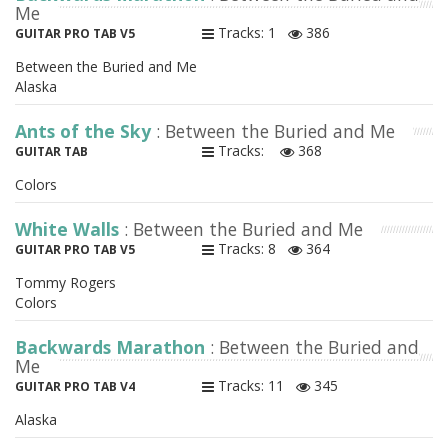
Me
Tracks: 1
386
GUITAR PRO TAB V5
Between the Buried and Me
Alaska
Ants of the Sky
: Between the Buried and Me
Tracks:
368
GUITAR TAB
Colors
White Walls
: Between the Buried and Me
Tracks: 8
364
GUITAR PRO TAB V5
Tommy Rogers
Colors
Backwards Marathon
: Between the Buried and
Me
Tracks: 11
345
GUITAR PRO TAB V4
Alaska