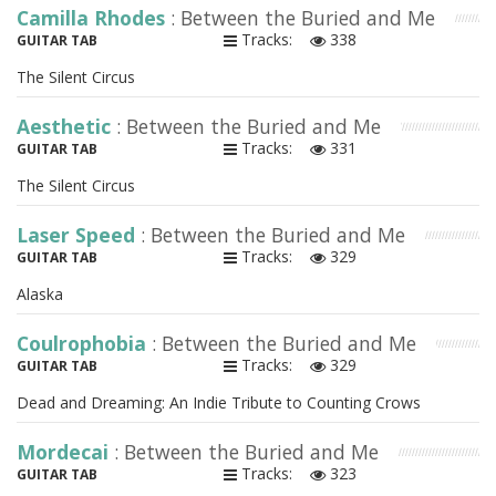
Camilla Rhodes
: Between the Buried and Me
Tracks:
338
GUITAR TAB
The Silent Circus
Aesthetic
: Between the Buried and Me
Tracks:
331
GUITAR TAB
The Silent Circus
Laser Speed
: Between the Buried and Me
Tracks:
329
GUITAR TAB
Alaska
Coulrophobia
: Between the Buried and Me
Tracks:
329
GUITAR TAB
Dead and Dreaming: An Indie Tribute to Counting Crows
Mordecai
: Between the Buried and Me
Tracks:
323
GUITAR TAB