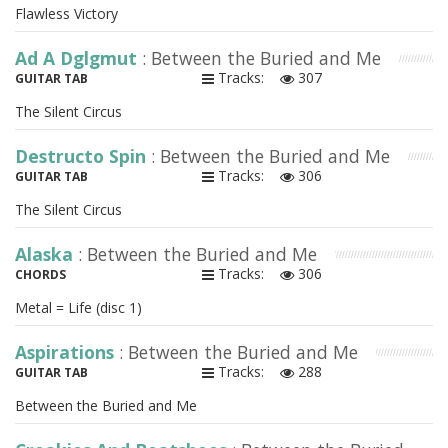
Flawless Victory
Ad A Dglgmut
: Between the Buried and Me
Tracks:
307
GUITAR TAB
The Silent Circus
Destructo Spin
: Between the Buried and Me
Tracks:
306
GUITAR TAB
The Silent Circus
Alaska
: Between the Buried and Me
Tracks:
306
CHORDS
Metal = Life (disc 1)
Aspirations
: Between the Buried and Me
Tracks:
288
GUITAR TAB
Between the Buried and Me