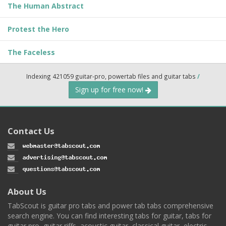
The Human Abstract
Protest the Hero
The Faceless
Indexing 421059 guitar-pro, powertab files and guitar tabs
/
Sign up for free now!
Contact Us
About Us
TabScout is guitar pro tabs and power tab tabs comprehensive
search engine. You can find interesting tabs for guitar, tabs for
guitar pro, guitar riffs, acoustic guitar, classical guitar, electric