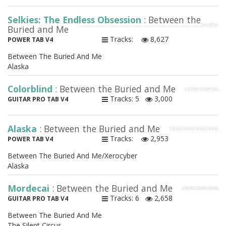
Selkies: The Endless Obsession
: Between the
Buried and Me
Tracks:
8,627
POWER TAB V4
Between The Buried And Me
Alaska
Colorblind
: Between the Buried and Me
Tracks: 5
3,000
GUITAR PRO TAB V4
Alaska
: Between the Buried and Me
Tracks:
2,953
POWER TAB V4
Between The Buried And Me/Xerocyber
Alaska
Mordecai
: Between the Buried and Me
Tracks: 6
2,658
GUITAR PRO TAB V4
Between The Buried And Me
The Silent Circus