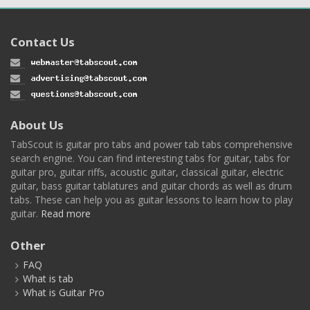
Contact Us
About Us
TabScout is guitar pro tabs and power tab tabs comprehensive
search engine. You can find interesting tabs for guitar, tabs for
guitar pro, guitar riffs, acoustic guitar, classical guitar, electric
guitar, bass guitar tablatures and guitar chords as well as drum
tabs. These can help you as guitar lessons to learn how to play
guitar.
Read more
Other
FAQ
What is tab
What is Guitar Pro