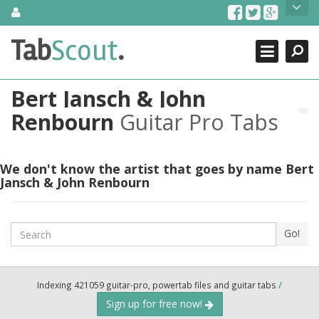
Skip
About Us
to
content
Search
TabScout is guitar pro tabs and power tab tabs comprehensive
Tab
Scout
.
Close
search engine. You can find interesting tabs for guitar, tabs for
guitar pro, guitar riffs, acoustic guitar, classical guitar, electric
guitar, bass guitar tablatures and guitar chords as well as drum
Bert Jansch & John
tabs. These can help you as guitar lessons to learn how to play
guitar.
Renbourn
Guitar Pro Tabs
Find out more
Contact Us
We don't know the artist that goes by name Bert
Jansch & John Renbourn
Search
Go!
Indexing 421059 guitar-pro, powertab files and guitar tabs
/
Sign up for free now!