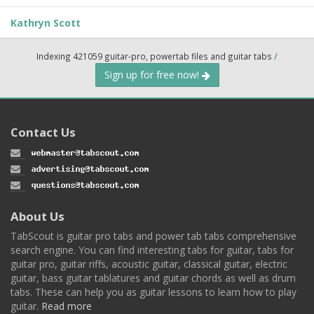
Kathryn Scott
Indexing 421059 guitar-pro, powertab files and guitar tabs
/
Sign up for free now!
Contact Us
About Us
TabScout is guitar pro tabs and power tab tabs comprehensive
search engine. You can find interesting tabs for guitar, tabs for
guitar pro, guitar riffs, acoustic guitar, classical guitar, electric
guitar, bass guitar tablatures and guitar chords as well as drum
tabs. These can help you as guitar lessons to learn how to play
guitar.
Read more