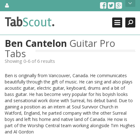
Skip
About Us
to
content
Search
TabScout is guitar pro tabs and power tab tabs comprehensive
Tab
Scout
.
Close
search engine. You can find interesting tabs for guitar, tabs for
guitar pro, guitar riffs, acoustic guitar, classical guitar, electric
guitar, bass guitar tablatures and guitar chords as well as drum
Ben Cantelon
Guitar Pro
tabs. These can help you as guitar lessons to learn how to play
guitar.
Tabs
Showing 0-6 of 6 results
Find out more
Contact Us
Ben is originally from Vancouver, Canada. He communicates
beautifully through the gift of music. He can sing and also plays
acoustic guitar, electric guitar, keyboard, drums and a bit of
bass guitar. He has become very popular for his boyish looks
and sensational work done with Surreal, his debut band. Due to
gaining a position as an intern at Soul Survivor Church in
Watford, England, he parted company with the other Surreal
boys and left his home and native land of Canada. He now is
part of the Worship Central team working alongside Tim Hughes
and Al Gordon