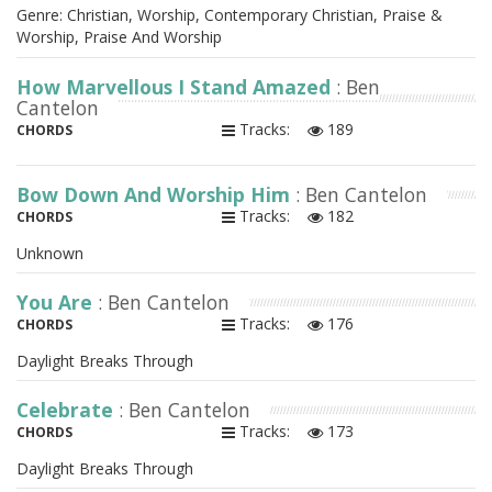
Genre: Christian, Worship, Contemporary Christian, Praise &
Worship, Praise And Worship
How Marvellous I Stand Amazed
: Ben
Cantelon
Tracks:
189
CHORDS
Bow Down And Worship Him
: Ben Cantelon
Tracks:
182
CHORDS
Unknown
You Are
: Ben Cantelon
Tracks:
176
CHORDS
Daylight Breaks Through
Celebrate
: Ben Cantelon
Tracks:
173
CHORDS
Daylight Breaks Through