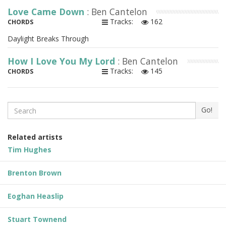
Love Came Down
: Ben Cantelon
Tracks:
162
CHORDS
Daylight Breaks Through
How I Love You My Lord
: Ben Cantelon
Tracks:
145
CHORDS
Search
Go!
Related artists
Tim Hughes
Brenton Brown
Eoghan Heaslip
Stuart Townend