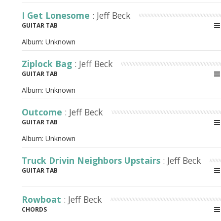
I Get Lonesome
: Jeff Beck
GUITAR TAB
Album:
Unknown
Ziplock Bag
: Jeff Beck
GUITAR TAB
Album:
Unknown
Outcome
: Jeff Beck
GUITAR TAB
Album:
Unknown
Truck Drivin Neighbors Upstairs
: Jeff Beck
GUITAR TAB
Rowboat
: Jeff Beck
CHORDS