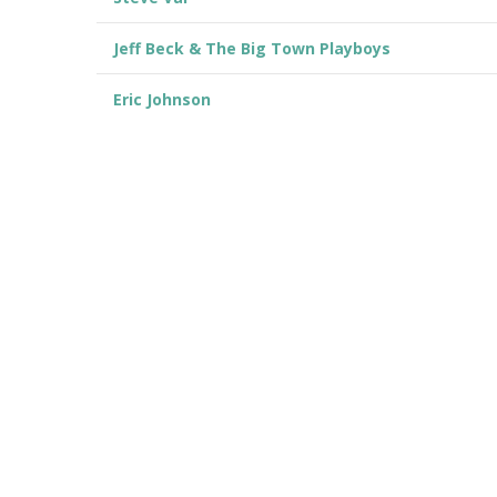
Jeff Beck & The Big Town Playboys
Eric Johnson