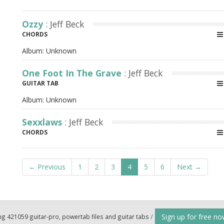
Ozzy
: Jeff Beck
CHORDS
Album:
Unknown
One Foot In The Grave
: Jeff Beck
GUITAR TAB
Album:
Unknown
Sexxlaws
: Jeff Beck
CHORDS
← Previous
1
2
3
4
5
6
Next →
Sign up for free n
ng 421059 guitar-pro, powertab files and guitar tabs
/