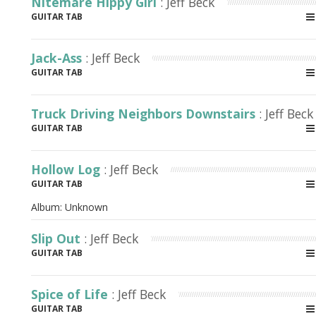
Nitemare Hippy Girl
: Jeff Beck
GUITAR TAB
Jack-Ass
: Jeff Beck
GUITAR TAB
Truck Driving Neighbors Downstairs
: Jeff Beck
GUITAR TAB
Hollow Log
: Jeff Beck
GUITAR TAB
Album:
Unknown
Slip Out
: Jeff Beck
GUITAR TAB
Spice of Life
: Jeff Beck
GUITAR TAB