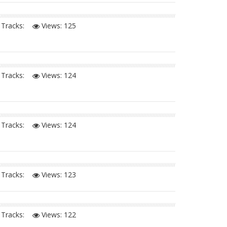
Tracks:
Views:
125
Tracks:
Views:
124
Tracks:
Views:
124
Tracks:
Views:
123
Tracks:
Views:
122