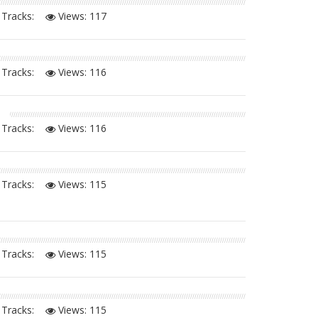
Tracks:
Views:
117
Tracks:
Views:
116
Tracks:
Views:
116
Tracks:
Views:
115
Tracks:
Views:
115
Tracks:
Views:
115