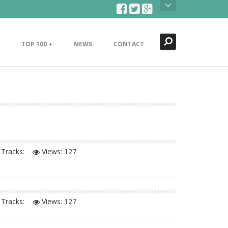
Search
Close
TOP 100 +
NEWS
CONTACT
Tracks:
Views:
127
Tracks:
Views:
127