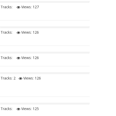
Tracks:
Views:
127
Tracks:
Views:
126
Tracks:
Views:
126
Tracks: 2
Views:
126
Tracks:
Views:
125