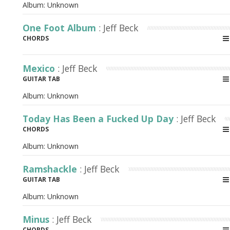
Album:
Unknown
One Foot Album
: Jeff Beck
CHORDS
Mexico
: Jeff Beck
GUITAR TAB
Album:
Unknown
Today Has Been a Fucked Up Day
: Jeff Beck
CHORDS
Album:
Unknown
Ramshackle
: Jeff Beck
GUITAR TAB
Album:
Unknown
Minus
: Jeff Beck
CHORDS