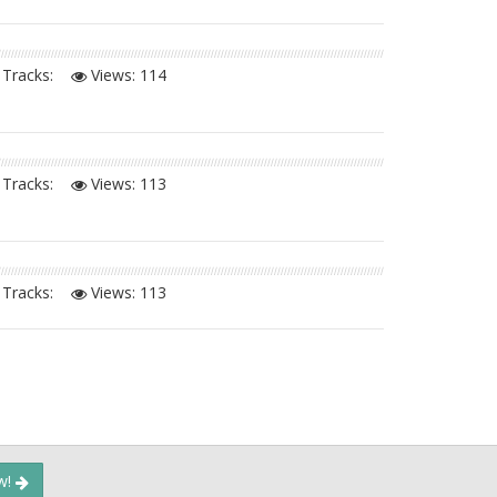
Tracks:
Views:
114
Tracks:
Views:
113
Tracks:
Views:
113
ow!