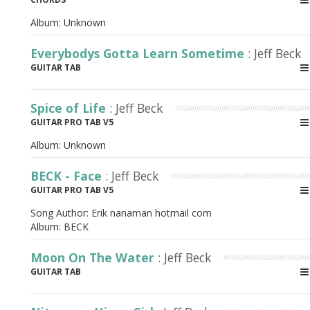
Album:
Unknown
Everybodys Gotta Learn Sometime
: Jeff Beck
GUITAR TAB
Spice of Life
: Jeff Beck
GUITAR PRO TAB V5
Album:
Unknown
BECK - Face
: Jeff Beck
GUITAR PRO TAB V5
Song Author:
Erik nanaman hotmail com
Album:
BECK
Moon On The Water
: Jeff Beck
GUITAR TAB