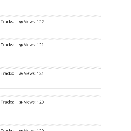
Tracks:
Views:
122
Tracks:
Views:
121
Tracks:
Views:
121
Tracks:
Views:
120
Tracks:
Views:
120