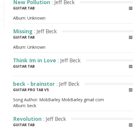
New Pollution
: Jeff Beck
GUITAR TAB
Album:
Unknown
Missing
: Jeff Beck
GUITAR TAB
Album:
Unknown
Think Im in Love
: Jeff Beck
GUITAR TAB
beck - brainstor
: Jeff Beck
GUITAR PRO TAB V5
Song Author:
MobBarley MobBarley gmail com
Album:
beck
Revolution
: Jeff Beck
GUITAR TAB