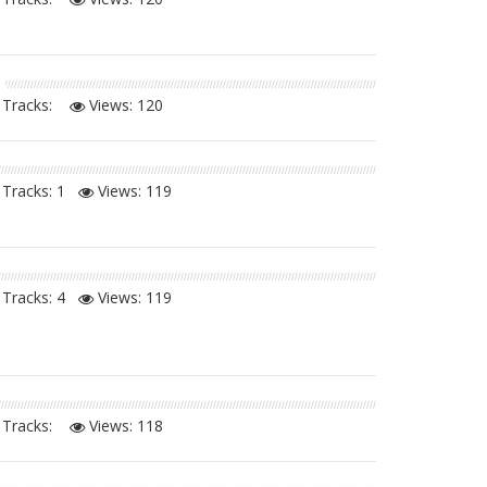
Tracks:
Views:
120
Tracks: 1
Views:
119
Tracks: 4
Views:
119
Tracks:
Views:
118