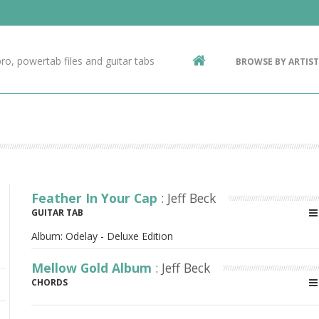
Contact Us
g
ro, powertab files and guitar tabs
BROWSE BY ARTIST
ic
Feather In Your Cap
: Jeff Beck
GUITAR TAB
Album:
Odelay - Deluxe Edition
Mellow Gold Album
: Jeff Beck
CHORDS