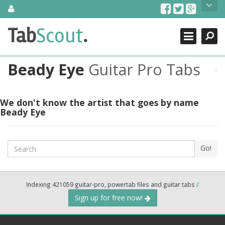
Skip
About Us
to
content
Search
TabScout is guitar pro tabs and power tab tabs comprehensive
Tab
Scout
.
Close
search engine. You can find interesting tabs for guitar, tabs for
guitar pro, guitar riffs, acoustic guitar, classical guitar, electric
guitar, bass guitar tablatures and guitar chords as well as drum
Beady Eye
Guitar Pro Tabs
tabs. These can help you as guitar lessons to learn how to play
guitar.
Find out more
We don't know the artist that goes by name
Beady Eye
Contact Us
Search
Go!
Indexing 421059 guitar-pro, powertab files and guitar tabs
/
Sign up for free now!