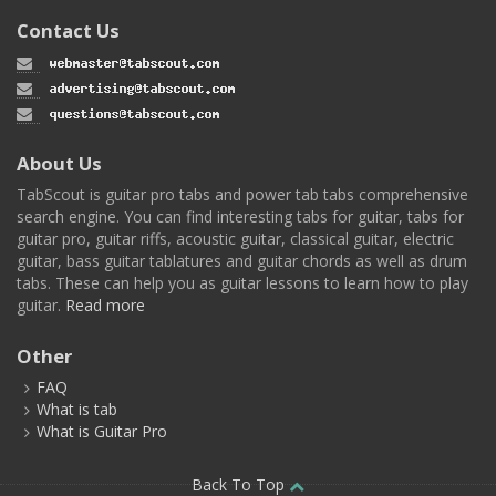
Contact Us
About Us
TabScout is guitar pro tabs and power tab tabs comprehensive
search engine. You can find interesting tabs for guitar, tabs for
guitar pro, guitar riffs, acoustic guitar, classical guitar, electric
guitar, bass guitar tablatures and guitar chords as well as drum
tabs. These can help you as guitar lessons to learn how to play
guitar.
Read more
Other
FAQ
What is tab
What is Guitar Pro
Back To Top