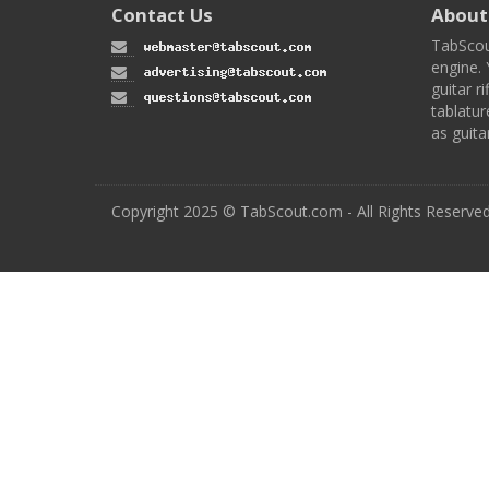
Contact Us
About
TabScou
engine. 
guitar ri
tablatur
as guita
Copyright 2025 © TabScout.com - All Rights Reserve