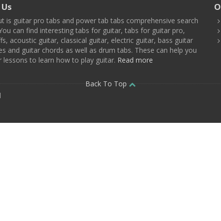
 Us
O
t is guitar pro tabs and power tab tabs comprehensive search
You can find interesting tabs for guitar, tabs for guitar pro,
ffs, acoustic guitar, classical guitar, electric guitar, bass guitar
es and guitar chords as well as drum tabs. These can help you
r lessons to learn how to play guitar.
Read more
Back To Top
d