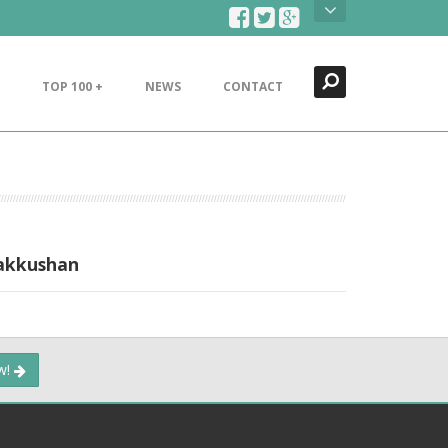
Search
Close
TOP 100 +
NEWS
CONTACT
Bakkushan
ow!