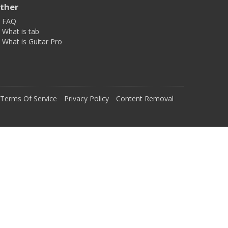
ther
FAQ
What is tab
What is Guitar Pro
Terms Of Service
Privacy Policy
Content Removal