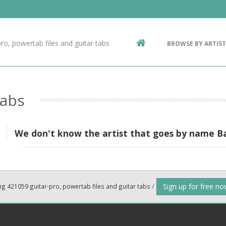
Contact Us
g
ro, powertab files and guitar tabs
BROWSE BY ARTIST
ic
Tabs
We don't know the artist that goes by name 
Sign up for free n
ng 421059 guitar-pro, powertab files and guitar tabs
/