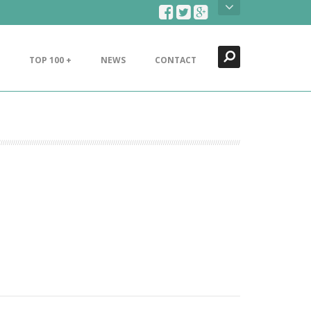
Search
Close
TOP 100 +
NEWS
CONTACT