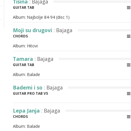
Tisina
: Bajaga
GUITAR TAB
Album:
Najbolje 84-94 (disc 1)
Moji su drugovi
: Bajaga
CHORDS
Album:
Hitovi
Tamara
: Bajaga
GUITAR TAB
Album:
Balade
Bademi i so
: Bajaga
GUITAR PRO TAB V5
Lepa Janja
: Bajaga
CHORDS
Album:
Balade