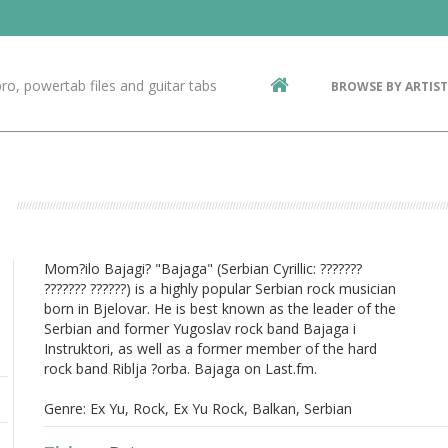
Contact Us
g
ro, powertab files and guitar tabs
BROWSE BY ARTIST
ic
Mom?ilo Bajagi? "Bajaga" (Serbian Cyrillic: ???????
??????? ??????) is a highly popular Serbian rock musician
born in Bjelovar. He is best known as the leader of the
Serbian and former Yugoslav rock band Bajaga i
Instruktori, as well as a former member of the hard
rock band Riblja ?orba. Bajaga on Last.fm.
Genre: Ex Yu, Rock, Ex Yu Rock, Balkan, Serbian