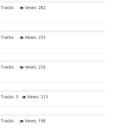
Tracks:
Views:
282
Tracks:
Views:
233
Tracks:
Views:
216
Tracks: 5
Views:
215
Tracks:
Views:
198