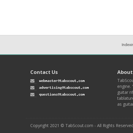
Indexi
Contact Us
About
TabScou
engine. 
guitar ri
tablatur
as guita
Copyright 2021 © TabScout.com - All Rights Reserve