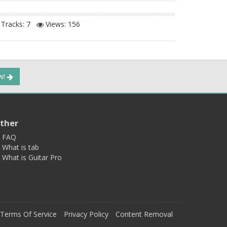
Tracks: 7
Views:
156
ow!
ther
FAQ
What is tab
What is Guitar Pro
Terms Of Service
Privacy Policy
Content Removal