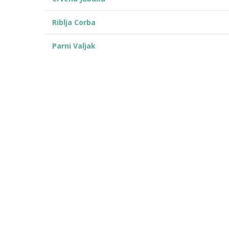
Riblja Corba
Parni Valjak