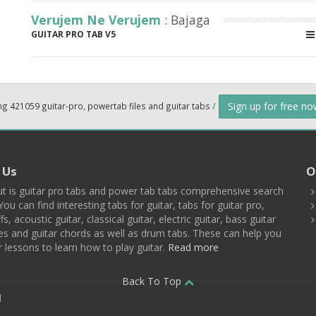
Verujem Ne Verujem
: Bajaga
GUITAR PRO TAB V5
Sign up for free n
ng 421059 guitar-pro, powertab files and guitar tabs
/
 Us
O
t is guitar pro tabs and power tab tabs comprehensive search
You can find interesting tabs for guitar, tabs for guitar pro,
ffs, acoustic guitar, classical guitar, electric guitar, bass guitar
es and guitar chords as well as drum tabs. These can help you
r lessons to learn how to play guitar.
Read more
Back To Top
d