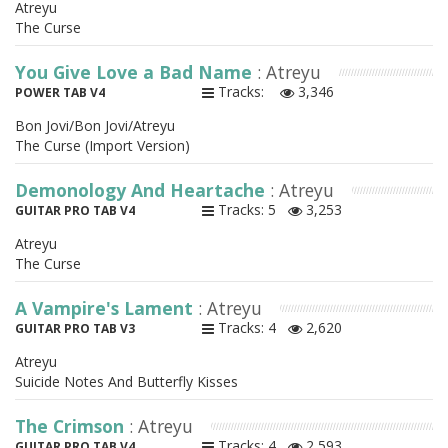
Atreyu
The Curse
You Give Love a Bad Name
: Atreyu
Tracks:
3,346
POWER TAB V4
Bon Jovi/Bon Jovi/Atreyu
The Curse (Import Version)
Demonology And Heartache
: Atreyu
Tracks: 5
3,253
GUITAR PRO TAB V4
Atreyu
The Curse
A Vampire's Lament
: Atreyu
Tracks: 4
2,620
GUITAR PRO TAB V3
Atreyu
Suicide Notes And Butterfly Kisses
The Crimson
: Atreyu
Tracks: 4
2,593
GUITAR PRO TAB V4