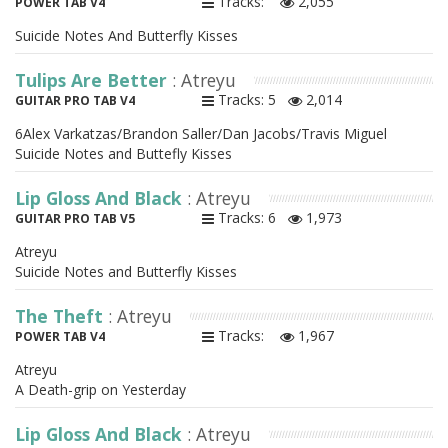
Tracks:
2,055
POWER TAB V4
Suicide Notes And Butterfly Kisses
Tulips Are Better
: Atreyu
Tracks: 5
2,014
GUITAR PRO TAB V4
6Alex Varkatzas/Brandon Saller/Dan Jacobs/Travis Miguel
Suicide Notes and Buttefly Kisses
Lip Gloss And Black
: Atreyu
Tracks: 6
1,973
GUITAR PRO TAB V5
Atreyu
Suicide Notes and Butterfly Kisses
The Theft
: Atreyu
Tracks:
1,967
POWER TAB V4
Atreyu
A Death-grip on Yesterday
Lip Gloss And Black
: Atreyu