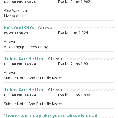
Tracks: 2
1,962
GUITAR PRO TAB V5
Alex Varkatzas
Live Acoustic
Ex's And Oh's
: Atreyu
Tracks:
1,924
POWER TAB V4
Atreyu
A Deathgrip on Yesterday
Tulips Are Better
: Atreyu
Tracks: 2
1,901
GUITAR PRO TAB V4
Atreyu
Suicide Notes And Butterfly Kisses
Tulips Are Better
: Atreyu
Tracks: 3
1,896
GUITAR PRO TAB V4
Suicide Notes And Butterfly Kisses
'Living each day like youre already dead
: