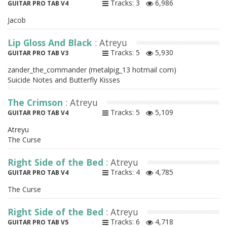
Tracks: 3
6,986
GUITAR PRO TAB V4
Jacob
Lip Gloss And Black
: Atreyu
Tracks: 5
5,930
GUITAR PRO TAB V3
zander_the_commander (metalpig_13 hotmail com)
Suicide Notes and Butterfly Kisses
The Crimson
: Atreyu
Tracks: 5
5,109
GUITAR PRO TAB V4
Atreyu
The Curse
Right Side of the Bed
: Atreyu
Tracks: 4
4,785
GUITAR PRO TAB V4
The Curse
Right Side of the Bed
: Atreyu
Tracks: 6
4,718
GUITAR PRO TAB V5