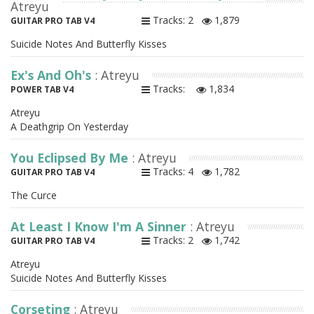
Atreyu
Tracks: 2
1,879
GUITAR PRO TAB V4
Suicide Notes And Butterfly Kisses
Ex's And Oh's
: Atreyu
Tracks:
1,834
POWER TAB V4
Atreyu
A Deathgrip On Yesterday
You Eclipsed By Me
: Atreyu
Tracks: 4
1,782
GUITAR PRO TAB V4
The Curce
At Least I Know I'm A Sinner
: Atreyu
Tracks: 2
1,742
GUITAR PRO TAB V4
Atreyu
Suicide Notes And Butterfly Kisses
Corseting
: Atreyu