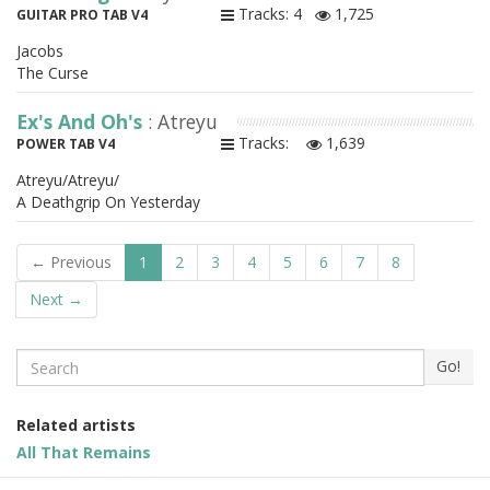
Tracks: 4
1,725
GUITAR PRO TAB V4
Jacobs
The Curse
Ex's And Oh's
: Atreyu
Tracks:
1,639
POWER TAB V4
Atreyu/Atreyu/
A Deathgrip On Yesterday
← Previous
1
2
3
4
5
6
7
8
Next →
Search
Go!
Related artists
All That Remains