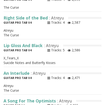
The Curse
Right Side of the Bed
: Atreyu
Tracks: 4
2,587
GUITAR PRO TAB V4
Atreyu
The Curse
Lip Gloss And Black
: Atreyu
Tracks: 5
2,586
GUITAR PRO TAB V4
X_Tears_X
Suicide Notes and Butterfly Kisses
An Interlude
: Atreyu
Tracks: 4
2,471
GUITAR PRO TAB V4
Atreyu
The Curse
A Song For The Optimists
: Atreyu