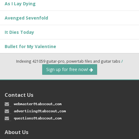
As I Lay Dying
Avenged Sevenfold
It Dies Today
Bullet for My Valentine
Indexing 421059 guitar-pro, powertab files and guitar tabs
/
Sign up for free now!
Contact Us
About Us