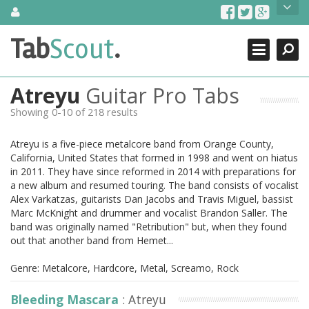
Skip
About Us
to
content
Search
TabScout is guitar pro tabs and power tab tabs comprehensive
Tab
Scout
.
Close
search engine. You can find interesting tabs for guitar, tabs for
guitar pro, guitar riffs, acoustic guitar, classical guitar, electric
guitar, bass guitar tablatures and guitar chords as well as drum
Atreyu
Guitar Pro Tabs
tabs. These can help you as guitar lessons to learn how to play
guitar.
Showing 0-10 of 218 results
Find out more
Atreyu is a five-piece metalcore band from Orange County,
Contact Us
California, United States that formed in 1998 and went on hiatus
in 2011. They have since reformed in 2014 with preparations for
a new album and resumed touring. The band consists of vocalist
Alex Varkatzas, guitarists Dan Jacobs and Travis Miguel, bassist
Marc McKnight and drummer and vocalist Brandon Saller. The
band was originally named "Retribution" but, when they found
out that another band from Hemet...
Genre: Metalcore, Hardcore, Metal, Screamo, Rock
Bleeding Mascara
: Atreyu