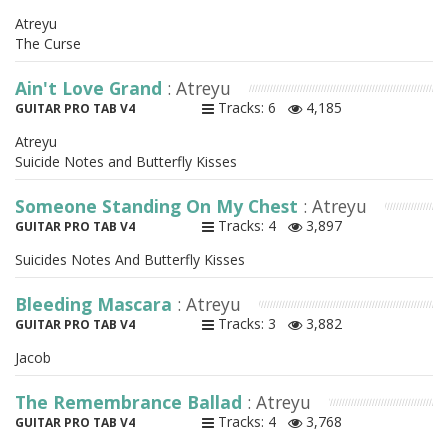
Atreyu
The Curse
Ain't Love Grand
: Atreyu
Tracks: 6
4,185
GUITAR PRO TAB V4
Atreyu
Suicide Notes and Butterfly Kisses
Someone Standing On My Chest
: Atreyu
Tracks: 4
3,897
GUITAR PRO TAB V4
Suicides Notes And Butterfly Kisses
Bleeding Mascara
: Atreyu
Tracks: 3
3,882
GUITAR PRO TAB V4
Jacob
The Remembrance Ballad
: Atreyu
Tracks: 4
3,768
GUITAR PRO TAB V4