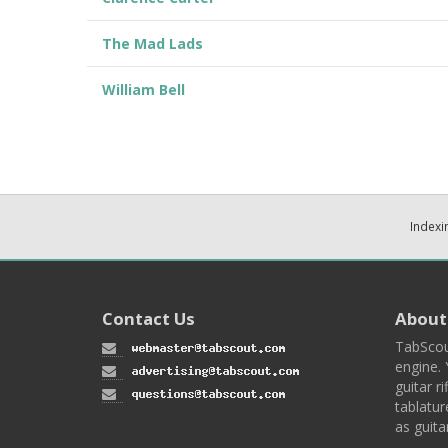
The Mad Lads
William Bell
Indexi
Contact Us
About
TabScou
engine. 
guitar ri
tablatur
as guita