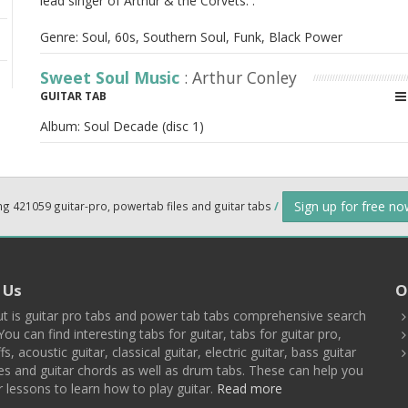
lead singer of Arthur & the Corvets. .
Genre: Soul, 60s, Southern Soul, Funk, Black Power
Sweet Soul Music
: Arthur Conley
GUITAR TAB
Album:
Soul Decade (disc 1)
Sign up for free n
ng 421059 guitar-pro, powertab files and guitar tabs
/
 Us
O
t is guitar pro tabs and power tab tabs comprehensive search
You can find interesting tabs for guitar, tabs for guitar pro,
ffs, acoustic guitar, classical guitar, electric guitar, bass guitar
es and guitar chords as well as drum tabs. These can help you
r lessons to learn how to play guitar.
Read more