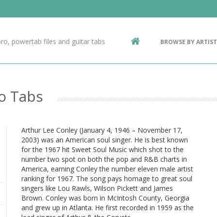
Contact Us
g
ro, powertab files and guitar tabs
BROWSE BY ARTIST
ic
ro Tabs
Arthur Lee Conley (January 4, 1946 – November 17,
2003) was an American soul singer. He is best known
for the 1967 hit Sweet Soul Music which shot to the
number two spot on both the pop and R&B charts in
America, earning Conley the number eleven male artist
ranking for 1967. The song pays homage to great soul
singers like Lou Rawls, Wilson Pickett and James
Brown. Conley was born in McIntosh County, Georgia
and grew up in Atlanta. He first recorded in 1959 as the