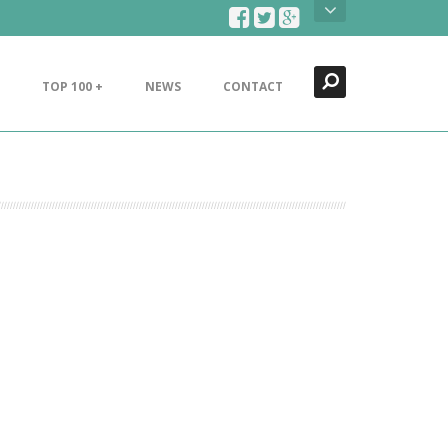
Search
Close
TOP 100 +
NEWS
CONTACT