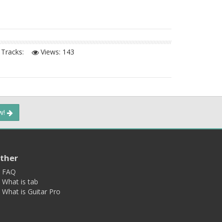
Tracks:
Views:
143
ow!
ther
FAQ
What is tab
What is Guitar Pro