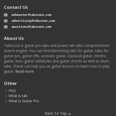
Contact Us
About Us
TabScout is guitar pro tabs and power tab tabs comprehensive
search engine. You can find interesting tabs for guitar, tabs for
guitar pro, guitar riffs, acoustic guitar, classical guitar, electric
guitar, bass guitar tablatures and guitar chords as well as drum
tabs. These can help you as guitar lessons to learn how to play
guitar.
Read more
Other
FAQ
What is tab
What is Guitar Pro
Back To Top