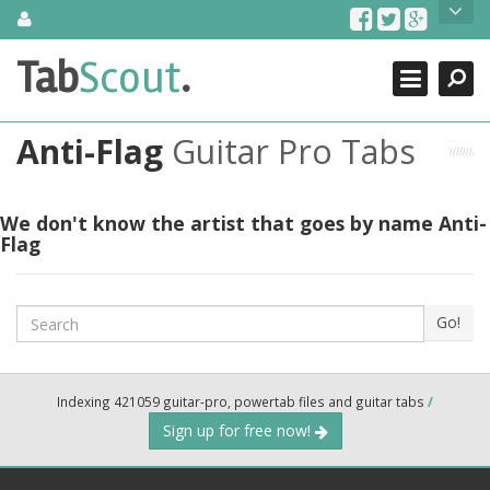
Skip
About Us
to
content
Search
TabScout is guitar pro tabs and power tab tabs comprehensive
Tab
Scout
.
Close
search engine. You can find interesting tabs for guitar, tabs for
guitar pro, guitar riffs, acoustic guitar, classical guitar, electric
guitar, bass guitar tablatures and guitar chords as well as drum
Anti-Flag
Guitar Pro Tabs
tabs. These can help you as guitar lessons to learn how to play
guitar.
Find out more
We don't know the artist that goes by name Anti-
Flag
Contact Us
Search
Go!
Indexing 421059 guitar-pro, powertab files and guitar tabs
/
Sign up for free now!