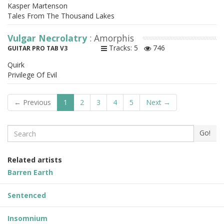
Kasper Martenson
Tales From The Thousand Lakes
Vulgar Necrolatry
: Amorphis
Tracks: 5
746
GUITAR PRO TAB V3
Quirk
Privilege Of Evil
← Previous
1
2
3
4
5
Next →
Search
Go!
Related artists
Barren Earth
Sentenced
Insomnium