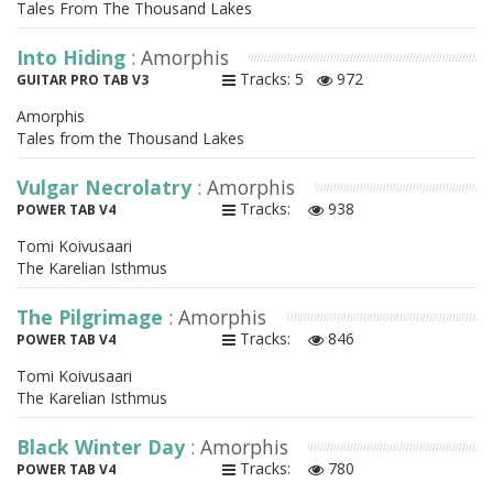
Tales From The Thousand Lakes
Into Hiding
: Amorphis
Tracks: 5
972
GUITAR PRO TAB V3
Amorphis
Tales from the Thousand Lakes
Vulgar Necrolatry
: Amorphis
Tracks:
938
POWER TAB V4
Tomi Koivusaari
The Karelian Isthmus
The Pilgrimage
: Amorphis
Tracks:
846
POWER TAB V4
Tomi Koivusaari
The Karelian Isthmus
Black Winter Day
: Amorphis
Tracks:
780
POWER TAB V4