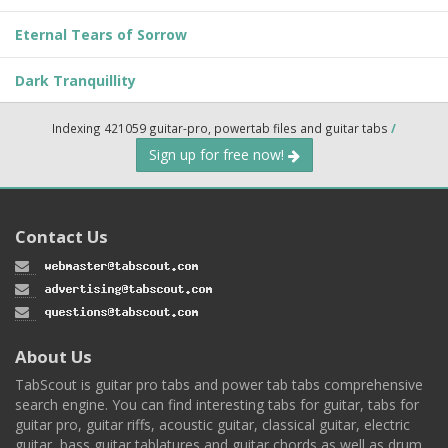
Eternal Tears of Sorrow
Dark Tranquillity
Indexing 421059 guitar-pro, powertab files and guitar tabs
/
Sign up for free now!
Contact Us
About Us
TabScout is guitar pro tabs and power tab tabs comprehensive
search engine. You can find interesting tabs for guitar, tabs for
guitar pro, guitar riffs, acoustic guitar, classical guitar, electric
guitar, bass guitar tablatures and guitar chords as well as drum