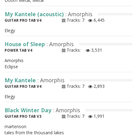
Doom Metal, Metal
My Kantele (acoustic)
: Amorphis
Tracks: 7
6,445
GUITAR PRO TAB V4
Elegy
House of Sleep
: Amorphis
Tracks:
3,531
POWER TAB V4
Amorphis
Eclipse
My Kantele
: Amorphis
Tracks: 7
2,893
GUITAR PRO TAB V4
Elegy
Black Winter Day
: Amorphis
Tracks: 7
1,991
GUITAR PRO TAB V3
martenson
tales from the thousand lakes