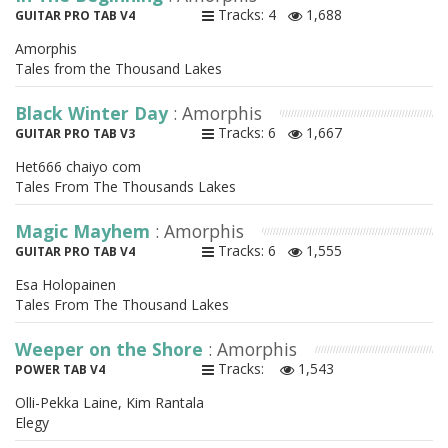
Tracks: 4
1,688
GUITAR PRO TAB V4
Amorphis
Tales from the Thousand Lakes
Black Winter Day
: Amorphis
Tracks: 6
1,667
GUITAR PRO TAB V3
Het666 chaiyo com
Tales From The Thousands Lakes
Magic Mayhem
: Amorphis
Tracks: 6
1,555
GUITAR PRO TAB V4
Esa Holopainen
Tales From The Thousand Lakes
Weeper on the Shore
: Amorphis
Tracks:
1,543
POWER TAB V4
Olli-Pekka Laine, Kim Rantala
Elegy