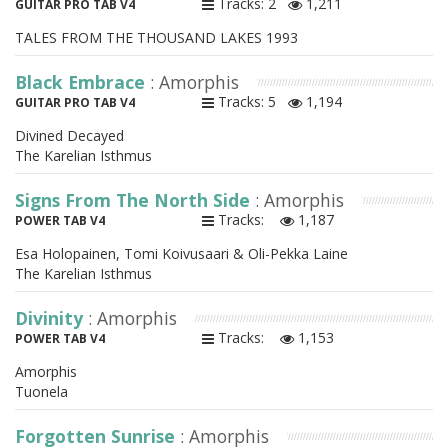
Tracks: 2
1,211
GUITAR PRO TAB V4
TALES FROM THE THOUSAND LAKES 1993
Black Embrace
: Amorphis
Tracks: 5
1,194
GUITAR PRO TAB V4
Divined Decayed
The Karelian Isthmus
Signs From The North Side
: Amorphis
Tracks:
1,187
POWER TAB V4
Esa Holopainen, Tomi Koivusaari & Oli-Pekka Laine
The Karelian Isthmus
Divinity
: Amorphis
Tracks:
1,153
POWER TAB V4
Amorphis
Tuonela
Forgotten Sunrise
: Amorphis