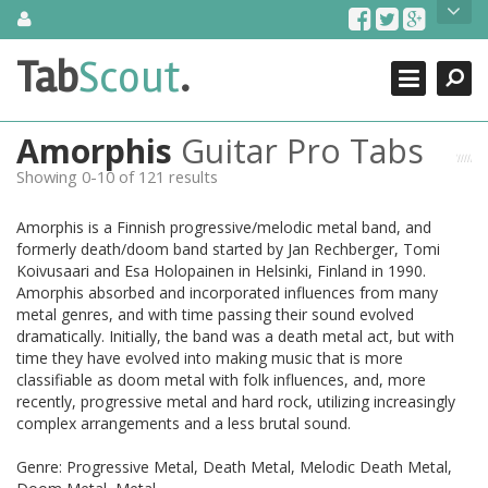
Skip
About Us
to
content
Search
TabScout is guitar pro tabs and power tab tabs comprehensive
Tab
Scout
.
Close
search engine. You can find interesting tabs for guitar, tabs for
guitar pro, guitar riffs, acoustic guitar, classical guitar, electric
guitar, bass guitar tablatures and guitar chords as well as drum
Amorphis
Guitar Pro Tabs
tabs. These can help you as guitar lessons to learn how to play
guitar.
Showing 0-10 of 121 results
Find out more
Amorphis is a Finnish progressive/melodic metal band, and
Contact Us
formerly death/doom band started by Jan Rechberger, Tomi
Koivusaari and Esa Holopainen in Helsinki, Finland in 1990.
Amorphis absorbed and incorporated influences from many
metal genres, and with time passing their sound evolved
dramatically. Initially, the band was a death metal act, but with
time they have evolved into making music that is more
classifiable as doom metal with folk influences, and, more
recently, progressive metal and hard rock, utilizing increasingly
complex arrangements and a less brutal sound.
Genre: Progressive Metal, Death Metal, Melodic Death Metal,