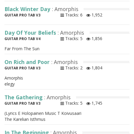
Black Winter Day
: Amorphis
Tracks: 6
1,952
GUITAR PRO TAB V3
Day Of Your Beliefs
: Amorphis
Tracks: 5
1,856
GUITAR PRO TAB V4
Far From The Sun
On Rich and Poor
: Amorphis
Tracks: 2
1,804
GUITAR PRO TAB V3
Amorphis
elegy
The Gathering
: Amorphis
Tracks: 5
1,745
GUITAR PRO TAB V3
(Lyrics E Holopainen Music T Koivusaari
The Karelian Isthmus
In The Beginning
: Amorphis