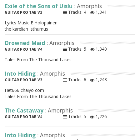
Exile of the Sons of Uislu
: Amorphis
Tracks: 4
1,341
GUITAR PRO TAB V3
Lyrics Music E Holopainen
the karelian Isthumus
Drowned Maid
: Amorphis
Tracks: 5
1,340
GUITAR PRO TAB V4
Tales From The Thousand Lakes
Into Hiding
: Amorphis
Tracks: 6
1,243
GUITAR PRO TAB V3
Het666 chaiyo com
Tales From The Thousand Lakes
The Castaway
: Amorphis
Tracks: 5
1,226
GUITAR PRO TAB V4
Into Hiding
: Amorphis