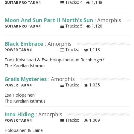
Tracks: 4
1,148
GUITAR PRO TAB V4
Moon And Sun Part II North's Sun
: Amorphis
Tracks: 5
1,120
GUITAR PRO TAB V4
Black Embrace
: Amorphis
Tracks:
1,118
POWER TAB V4
Tomi Koivusaari & Esa Holopainen/Jan Rechberger/
The Karelian Isthmus
Grails Mysteries
: Amorphis
Tracks:
1,035
POWER TAB V4
Esa Holopainen
The Karelian Isthmus
Into Hiding
: Amorphis
Tracks:
1,009
POWER TAB V4
Holopainen & Laine