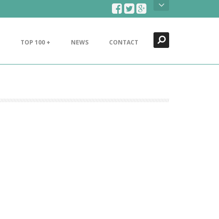
Search
Close
TOP 100 +
NEWS
CONTACT