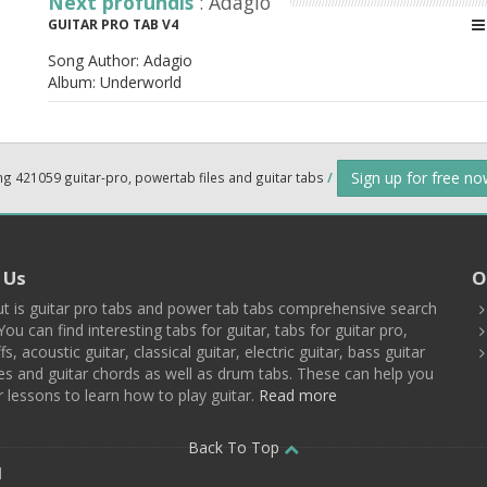
Next profundis
: Adagio
GUITAR PRO TAB V4
Song Author:
Adagio
Album:
Underworld
Sign up for free n
ng 421059 guitar-pro, powertab files and guitar tabs
/
 Us
O
t is guitar pro tabs and power tab tabs comprehensive search
You can find interesting tabs for guitar, tabs for guitar pro,
ffs, acoustic guitar, classical guitar, electric guitar, bass guitar
es and guitar chords as well as drum tabs. These can help you
r lessons to learn how to play guitar.
Read more
Back To Top
d