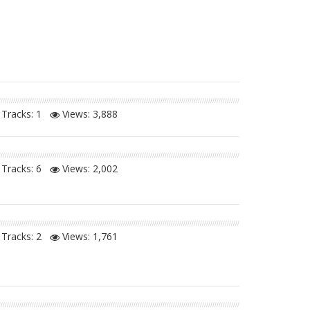
Tracks: 1
Views:
3,888
Tracks: 6
Views:
2,002
Tracks: 2
Views:
1,761