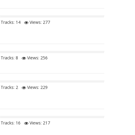
Tracks: 14
Views:
277
Tracks: 8
Views:
256
Tracks: 2
Views:
229
Tracks: 16
Views:
217