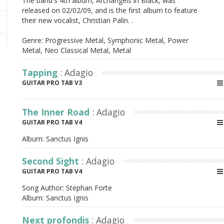
The band's 4th album, Archangels in Black, was
released on 02/02/09, and is the first album to feature
their new vocalist, Christian Palin. .
Genre: Progressive Metal, Symphonic Metal, Power
Metal, Neo Classical Metal, Metal
Tapping
: Adagio
GUITAR PRO TAB V3
The Inner Road
: Adagio
GUITAR PRO TAB V4
Album:
Sanctus Ignis
Second Sight
: Adagio
GUITAR PRO TAB V4
Song Author:
Stephan Forte
Album:
Sanctus Ignis
Next profondis
: Adagio