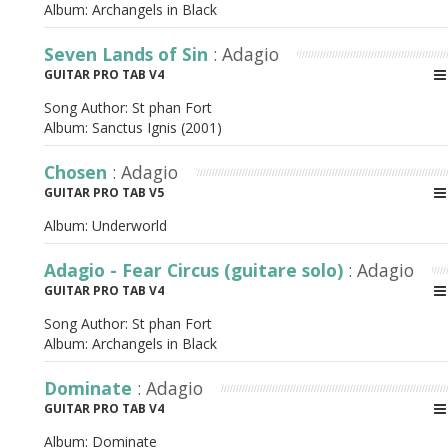
Album:
Archangels in Black
Seven Lands of Sin
: Adagio
GUITAR PRO TAB V4
Song Author:
St phan Fort
Album:
Sanctus Ignis (2001)
Chosen
: Adagio
GUITAR PRO TAB V5
Album:
Underworld
Adagio - Fear Circus (guitare solo)
: Adagio
GUITAR PRO TAB V4
Song Author:
St phan Fort
Album:
Archangels in Black
Dominate
: Adagio
GUITAR PRO TAB V4
Album:
Dominate