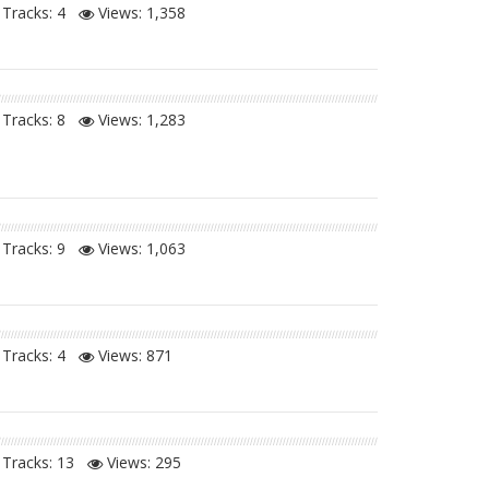
Tracks: 4
Views:
1,358
Tracks: 8
Views:
1,283
Tracks: 9
Views:
1,063
Tracks: 4
Views:
871
Tracks: 13
Views:
295