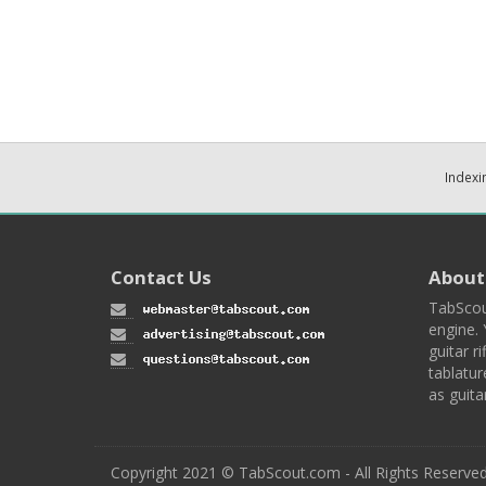
Indexi
Contact Us
About
TabScou
engine. 
guitar ri
tablatur
as guita
Copyright 2021 © TabScout.com - All Rights Reserve