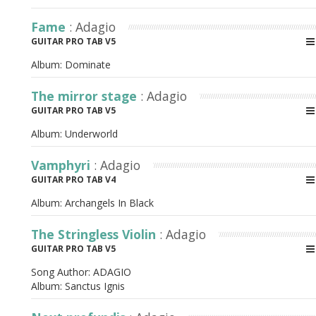
Fame
: Adagio
GUITAR PRO TAB V5
Album:
Dominate
The mirror stage
: Adagio
GUITAR PRO TAB V5
Album:
Underworld
Vamphyri
: Adagio
GUITAR PRO TAB V4
Album:
Archangels In Black
The Stringless Violin
: Adagio
GUITAR PRO TAB V5
Song Author:
ADAGIO
Album:
Sanctus Ignis