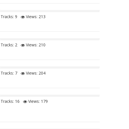
Tracks: 9
Views:
213
Tracks: 2
Views:
210
Tracks: 7
Views:
204
Tracks: 16
Views:
179