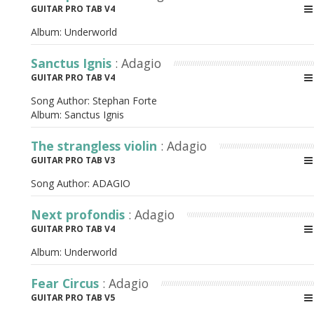
GUITAR PRO TAB V4
Album:
Underworld
Sanctus Ignis
: Adagio
GUITAR PRO TAB V4
Song Author:
Stephan Forte
Album:
Sanctus Ignis
The strangless violin
: Adagio
GUITAR PRO TAB V3
Song Author:
ADAGIO
Next profondis
: Adagio
GUITAR PRO TAB V4
Album:
Underworld
Fear Circus
: Adagio
GUITAR PRO TAB V5