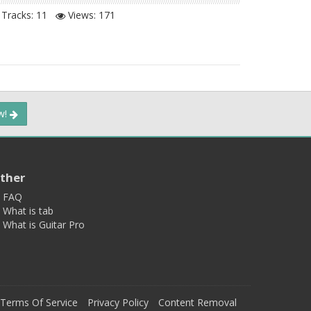
Tracks: 11
Views:
171
ow!
ther
FAQ
What is tab
What is Guitar Pro
Terms Of Service
Privacy Policy
Content Removal