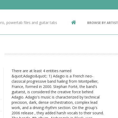
Contact Us
g
ro, powertab files and guitar tabs
BROWSE BY ARTIST
ic
There are at least 4 entities named
&quot;Adagio&quot;: 1) Adagio is a French neo-
classical progressive band hailing from Montpellier,
France, formed in 2000. Stephan Forté, the band's
guitarist, is considered the creative force behind
Adagio. Adagio's music is characterized by technical
precision, dark, dense orchestration, complex lead
work, and a driving rhythm section. On the group's
2006 release , they added harsh vocals to their sound.