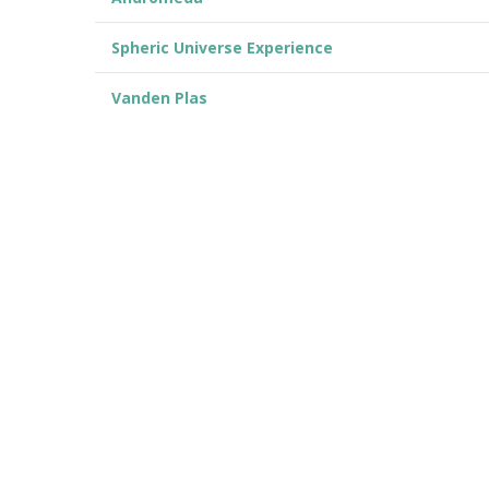
Spheric Universe Experience
Vanden Plas