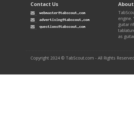
Contact Us
About
TabScou
engine. 
guitar ri
tablatur
as guita
Copyright 2024 © TabScout.com - All Rights Reserve