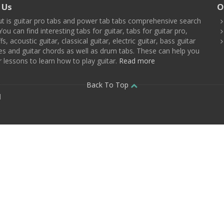
 Us
O
t is guitar pro tabs and power tab tabs comprehensive search
You can find interesting tabs for guitar, tabs for guitar pro,
ffs, acoustic guitar, classical guitar, electric guitar, bass guitar
es and guitar chords as well as drum tabs. These can help you
r lessons to learn how to play guitar.
Read more
Back To Top
d