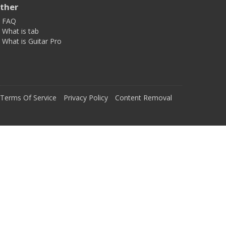
ther
FAQ
What is tab
What is Guitar Pro
Terms Of Service
Privacy Policy
Content Removal